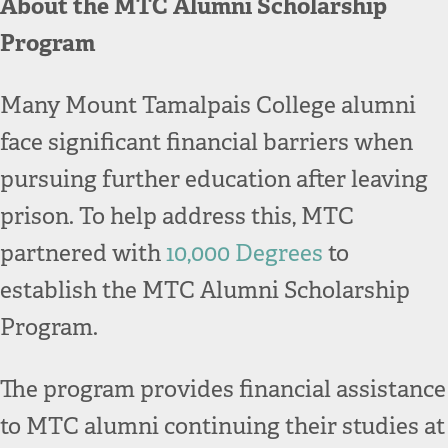
About the MTC Alumni Scholarship
Program
Many Mount Tamalpais College alumni
face significant financial barriers when
pursuing further education after leaving
prison. To help address this, MTC
partnered with
10,000 Degrees
to
establish the MTC Alumni Scholarship
Program.
The program provides financial assistance
to MTC alumni continuing their studies at