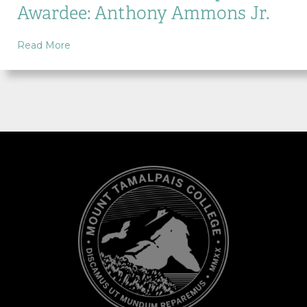
Awardee: Anthony Ammons Jr.
about MTC Alumni Scholarship Awardee: Anthon
Read More