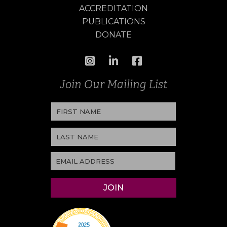
ACCREDITATION
PUBLICATIONS
DONATE
Join Our Mailing List