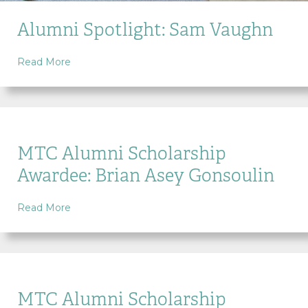
Alumni Spotlight: Sam Vaughn
about Alumni Spotlight: Sam Vaughn
Read More
MTC Alumni Scholarship
Awardee: Brian Asey Gonsoulin
about MTC Alumni Scholarship Awardee: Brian As
Read More
MTC Alumni Scholarship