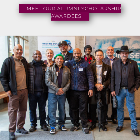
MEET OUR ALUMNI SCHOLARSHIP
AWARDEES