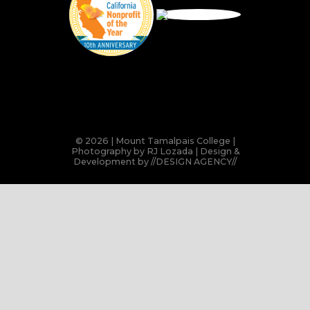
© 2026 | Mount Tamalpais College |
Photography by RJ Lozada | Design &
Development by
//DESIGN AGENCY//