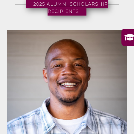
2025 ALUMNI SCHOLARSHIP
RECIPIENTS