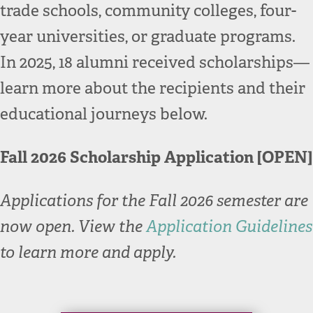
trade schools, community colleges, four-
year universities, or graduate programs.
In 2025, 18 alumni received scholarships—
learn more about the recipients and their
educational journeys below.
Fall 2026 Scholarship Application [OPEN]
Applications for the Fall 2026 semester are
now open. View the
Application Guidelines
to learn more and apply.