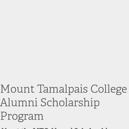
Mount Tamalpais College
Alumni Scholarship
Program