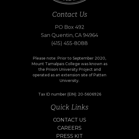
Contact Us
PO Box 492
San Quentin, CA 94964
(415) 455-8088
Please note: Prior to September 2020,
Mount Tamalpais College was known as
the Prison University Project and
operated as an extension site of Patten
University.
Tax ID number (EIN): 20-5606926
Quick Links
CONTACT US
CAREERS
PRESS KIT