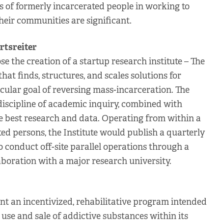
ts of formerly incarcerated people in working to
eir communities are significant.
rtsreiter
 the creation of a startup research institute – The
that finds, structures, and scales solutions for
icular goal of reversing mass-incarceration. The
 discipline of academic inquiry, combined with
he best research and data. Operating from within a
ted persons, the Institute would publish a quarterly
o conduct off-site parallel operations through a
aboration with a major research university.
 an incentivized, rehabilitative program intended
 use and sale of addictive substances within its