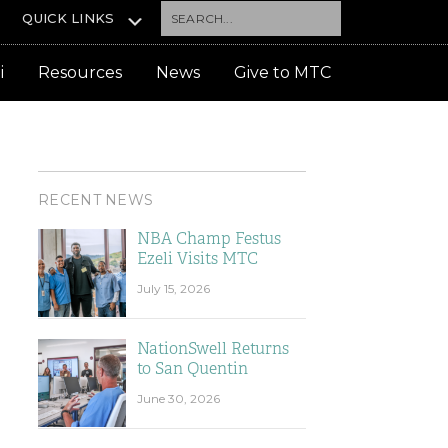
Search...
QUICK LINKS
i
Resources
News
Give to MTC
RECENT NEWS
NBA Champ Festus
Ezeli Visits MTC
July 15, 2026
NationSwell Returns
to San Quentin
June 30, 2026