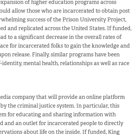
expansion of higher education programs across
would allow those who are incarcerated to obtain post
whelming success of the Prison University Project,
ed and replicated across the United States. If funded,
ead to a significant decrease in the overall rates of
pace for incarcerated folks to gain the knowledge and
upon release. Finally, similar programs have been
-identity, mental health, relationships as well as race
edia company that will provide an online platform
y the criminal justice system. In particular, this
em for educating and sharing information with
 and an outlet for incarcerated people to directly
ervations about life on the inside. If funded, King