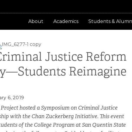
About
Academics
Students & Alumn
riminal Justice Reform
py—Students Reimagine
ry 6, 2019
 Project hosted a Symposium on Criminal Justice
ip with the Chan Zuckerberg Initiative. This event
udents of the College Program at San Quentin State