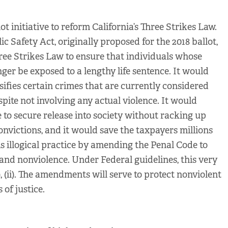
ot initiative to reform California’s Three Strikes Law.
c Safety Act, originally proposed for the 2018 ballot,
ee Strikes Law to ensure that individuals whose
nger be exposed to a lengthy life sentence. It would
sifies certain crimes that are currently considered
espite not involving any actual violence. It would
e to secure release into society without racking up
onvictions, and it would save the taxpayers millions
his illogical practice by amending the Penal Code to
and nonviolence. Under Federal guidelines, this very
i), (ii). The amendments will serve to protect nonviolent
of justice.