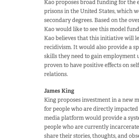
Kao proposes broad funding for the 
prisons in the United States, which 
secondary degrees. Based on the over
Kao would like to see this model fund
Kao believes that this initiative will l
recidivism. It would also provide a s
skills they need to gain employment 
proven to have positive effects on self
relations.
James King
King proposes investment in a new m
for people who are directly impacted b
media platform would provide a syst
people who are currently incarcerated
share their stories, thoughts, and obs