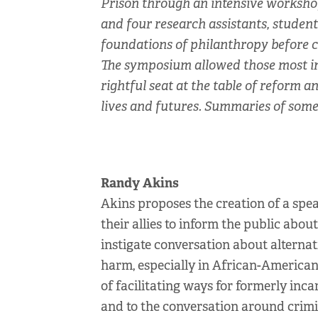
Prison through an intensive workshop 
and four research assistants, student
foundations of philanthropy before c
The symposium allowed those most imp
rightful seat at the table of reform 
lives and futures. Summaries of some 
Randy Akins
Akins proposes the creation of a spe
their allies to inform the public abo
instigate conversation about alternat
harm, especially in African-American
of facilitating ways for formerly inc
and to the conversation around crimin