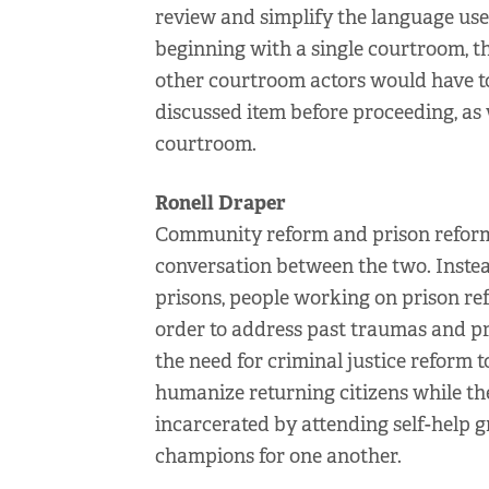
review and simplify the language use
beginning with a single courtroom, th
other courtroom actors would have t
discussed item before proceeding, as 
courtroom.
Ronell Draper
Community reform and prison reform 
conversation between the two. Instea
prisons, people working on prison r
order to address past traumas and p
the need for criminal justice reform 
humanize returning citizens while th
incarcerated by attending self-help 
champions for one another.