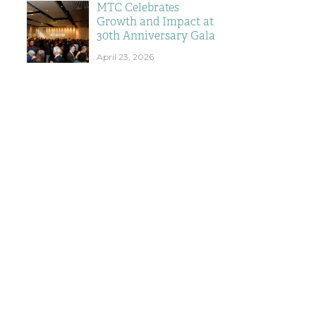
MTC Celebrates
Growth and Impact at
30th Anniversary Gala
April 23, 2026