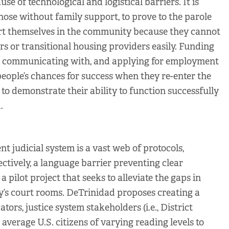
e of technological and logistical barriers. It is
those without family support, to prove to the parole
ort themselves in the community because they cannot
 or transitional housing providers easily. Funding
ng, communicating with, and applying for employment
ople’s chances for success when they re-enter the
o demonstrate their ability to function successfully
.
nt judicial system is a vast web of protocols,
fectively, a language barrier preventing clear
pilot project that seeks to alleviate the gaps in
y’s court rooms. DeTrinidad proposes creating a
ators, justice system stakeholders (i.e., District
 average U.S. citizens of varying reading levels to