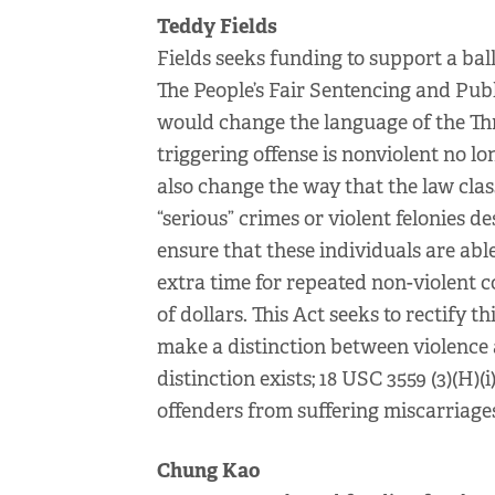
Teddy Fields
Fields seeks funding to support a ball
The People’s Fair Sentencing and Publi
would change the language of the Thr
triggering offense is nonviolent no lo
also change the way that the law clas
“serious” crimes or violent felonies d
ensure that these individuals are abl
extra time for repeated non-violent c
of dollars. This Act seeks to rectify t
make a distinction between violence 
distinction exists; 18 USC 3559 (3)(H)(
offenders from suffering miscarriages 
Chung Kao