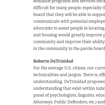
available programs and services becaus
difficult for many people, especially 
board that they will be able to supp
communicate with potential employers
advocates to assist people in locati
and housing would greatly improve pe
community and improve their ability t
in the community to the parole board
Roberto DeTrinidad
For the average U.S. citizen, our curre
technicalities and jargon. There is, ef
understanding. DeTrinidad proposes a 
understanding that exist within toda
panel of psychologists, linguists, educ
Attorneys, Public Defenders, etc.) and