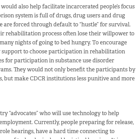
s would also help facilitate incarcerated people’s focus
 prison system is full of drugs, drug users and drug
 are forced through default to “hustle” for survival.
r rehabilitation process often lose their willpower to
o many nights of going to bed hungry. To encourage
y support to choose participation in rehabilitation
s for participation in substance use disorder
ams. They would not only benefit the participants by
s, but make CDCR institutions less punitive and more
try “advocates” who will use technology to help
employment. Currently, people preparing for release,
role hearings, have a hard time connecting to