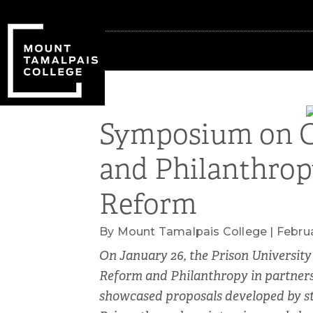
Skip
Skip
to
to
primary
main
navigation
content
Symposium on C
and Philanthro
Reform
By Mount Tamalpais College | Februa
On January 26, the Prison University
Reform and Philanthropy in partnersh
showcased proposals developed by st