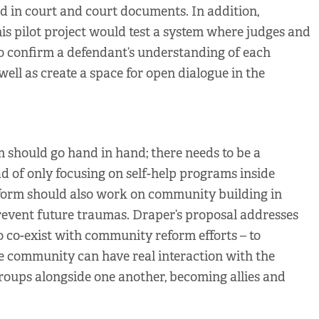
d in court and court documents. In addition,
is pilot project would test a system where judges and
o confirm a defendant’s understanding of each
well as create a space for open dialogue in the
should go hand in hand; there needs to be a
d of only focusing on self-help programs inside
eform should also work on community building in
revent future traumas. Draper’s proposal addresses
to co-exist with community reform efforts – to
e community can have real interaction with the
groups alongside one another, becoming allies and