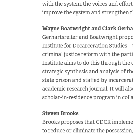
with the system, the voices and effor
improve the system and strengthen th
Wayne Boatwright and Clark Gerha
Gerhartsreiter and Boatwright propose
Institute for Decarceration Studies – 
criminal justice reform with the part
Institute aims to do this through the
strategic synthesis and analysis of t
state prison and staffed by incarcera
academic research journal. It will als
scholar-in-residence program in coll
Steven Brooks
Brooks proposes that CDCR implement
to reduce or eliminate the possession,