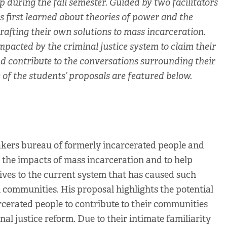
during the fall semester. Guided by two facilitators
s first learned about theories of power and the
rafting their own solutions to mass incarceration.
acted by the criminal justice system to claim their
and contribute to the conversations surrounding their
of the students’ proposals are featured below.
akers bureau of formerly incarcerated people and
ut the impacts of mass incarceration and to help
ives to the current system that has caused such
 communities. His proposal highlights the potential
arcerated people to contribute to their communities
al justice reform. Due to their intimate familiarity