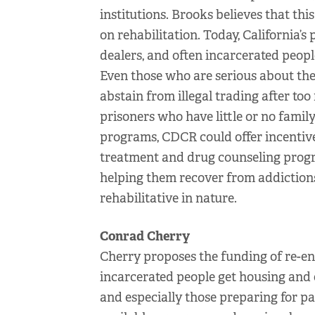
institutions. Brooks believes that thi
on rehabilitation. Today, California’s
dealers, and often incarcerated people
Even those who are serious about thei
abstain from illegal trading after to
prisoners who have little or no famil
programs, CDCR could offer incentive
treatment and drug counseling progr
helping them recover from addiction
rehabilitative in nature.
Conrad Cherry
Cherry proposes the funding of re-en
incarcerated people get housing and 
and especially those preparing for pa