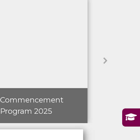
Commencement
Operati
Program 2025
Transfo