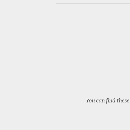
McGraw Prize 2024
You can find thes