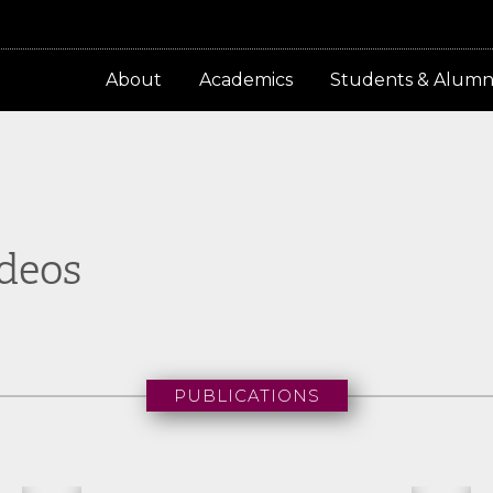
About
Academics
Students & Alumn
ideos
PUBLICATIONS