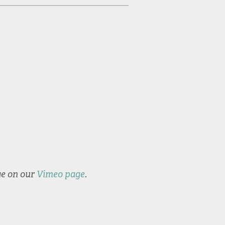
Commencement
Valedic
2022
Levin 2
ge on our
Vimeo page
.