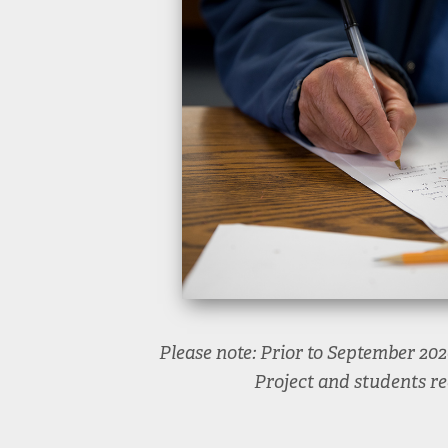
Please note: Prior to September 20
Project and students re