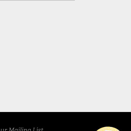
Spring 2024
Fall 20
ur Mailing List