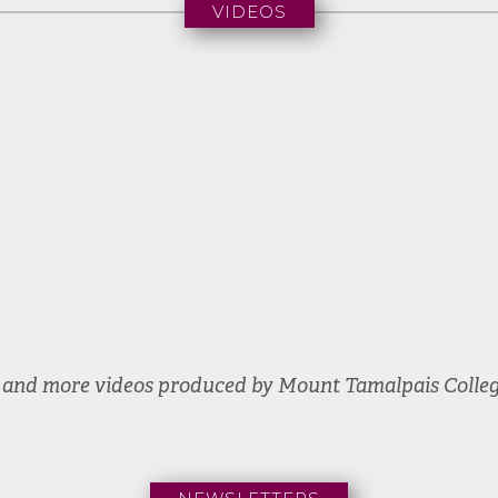
VIDEOS
Commencement
2024
e and more videos produced by Mount Tamalpais Colle