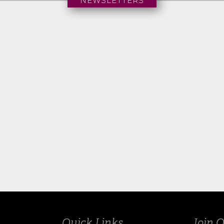
NEWSLETTERS
Summer 2025
Quick Links
Join O