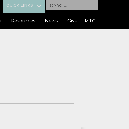
Search...
QUICK LINKS
i
Resources
News
Give to MTC