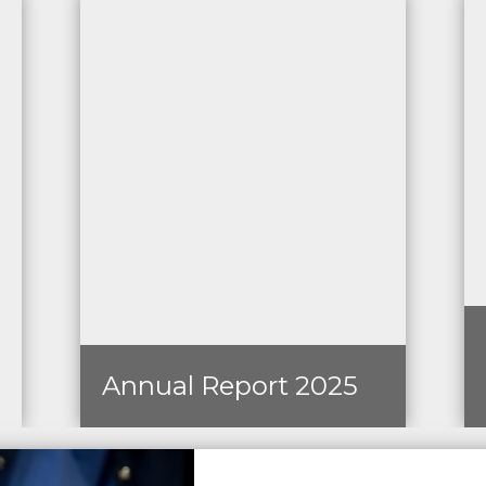
Annual Report 2025