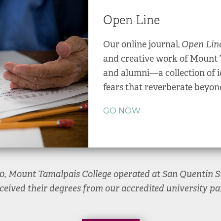
Open Line
Our online journal,
Open Lin
and creative work of Mount 
and alumni—a collection of i
fears that reverberate beyon
GO NOW
20, Mount Tamalpais College operated at San Quentin St
ceived their degrees from our accredited university par