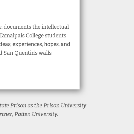
e
, documents the intellectual
Tamalpais College students
deas, experiences, hopes, and
d San Quentin’s walls.
ate Prison as the Prison University
tner, Patten University.