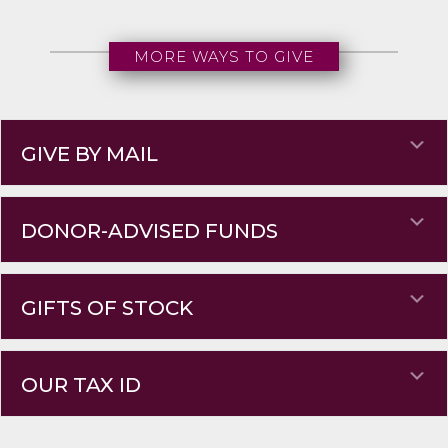
MORE WAYS TO GIVE
Ex
GIVE BY MAIL
Ex
DONOR-ADVISED FUNDS
Ex
GIFTS OF STOCK
Ex
OUR TAX ID