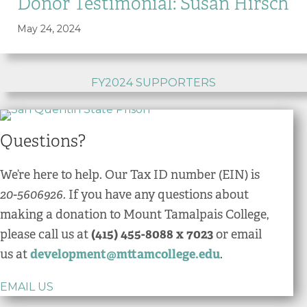
Donor Testimonial: Susan Hirsch
May 24, 2024
FY2024 SUPPORTERS
Questions?
We’re here to help. Our Tax ID number (EIN) is
20-5606926.
If you have any questions about
making a donation to Mount Tamalpais College,
please call us at
(415) 455-8088 x 7023
or email
us at
development@mttamcollege.edu
.
EMAIL US