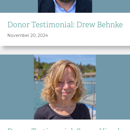
Donor Testimonial: Drew Behnke
November 20, 2024