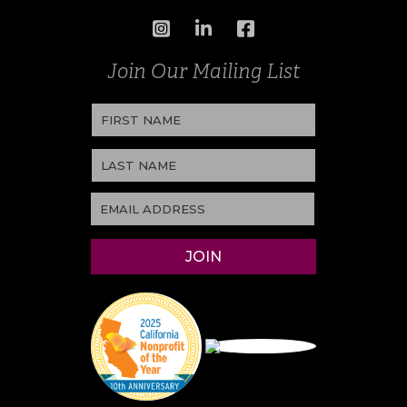
Join Our Mailing List