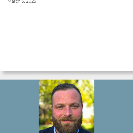
March 3, 2025