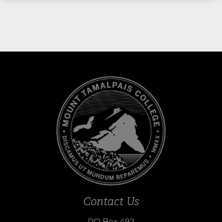
Contact Us
PO Box 492