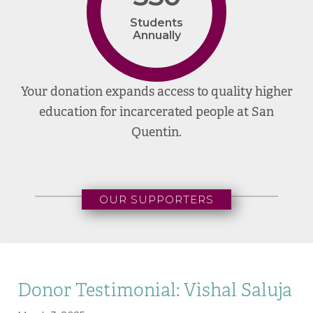
Students
Annually
Your donation expands access to quality higher
education for incarcerated people at San
Quentin.
OUR SUPPORTERS
Donor Testimonial: Vishal Saluja