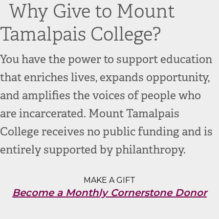
Why Give to Mount
Tamalpais College?
You have the power to support education
that enriches lives, expands opportunity,
and amplifies the voices of people who
are incarcerated. Mount Tamalpais
College receives no public funding and is
entirely supported by philanthropy
.
MAKE A GIFT
Become a Monthly Cornerstone Donor