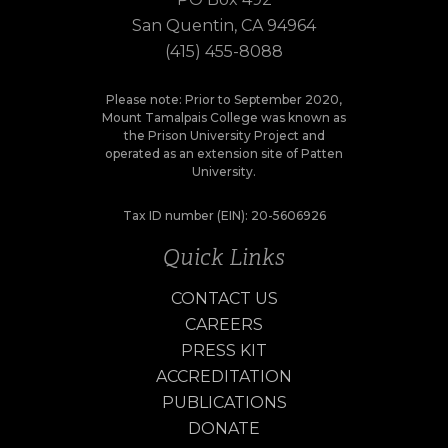
San Quentin, CA 94964
(415) 455-8088
Please note: Prior to September 2020,
Mount Tamalpais College was known as
the Prison University Project and
operated as an extension site of Patten
University.
Tax ID number (EIN): 20-5606926
Quick Links
CONTACT US
CAREERS
PRESS KIT
ACCREDITATION
PUBLICATIONS
DONATE