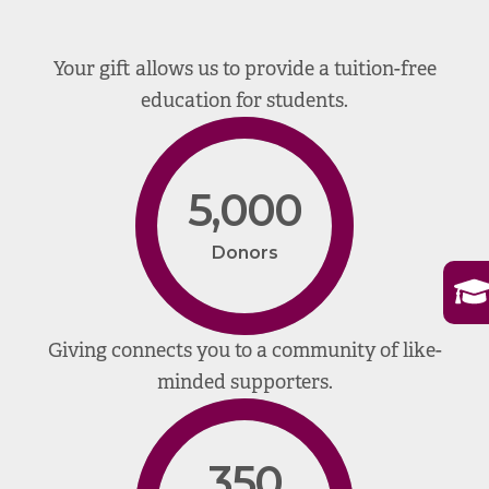
Your gift allows us to provide a tuition-free
education for students.
5,000
Donors
Giving connects you to a community of like-
minded supporters.
350