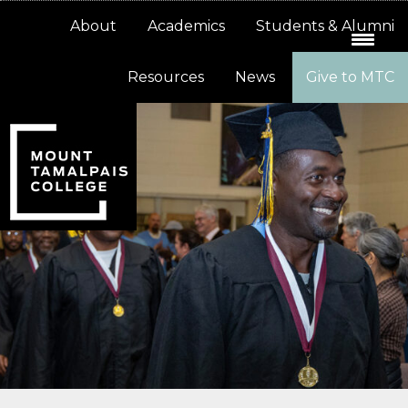
Skip
Skip
About
Academics
Students & Alumni
to
to
primary
main
Resources
News
Give to MTC
navigation
content