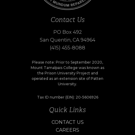
Contact Us
PO Box 492
San Quentin, CA 94964
(415) 455-8088
Please note: Prior to September 2020,
Mount Tamalpais College was known as
the Prison University Project and
operated as an extension site of Patten
University.
Tax ID number (EIN): 20-5606926
Quick Links
CONTACT US
CAREERS