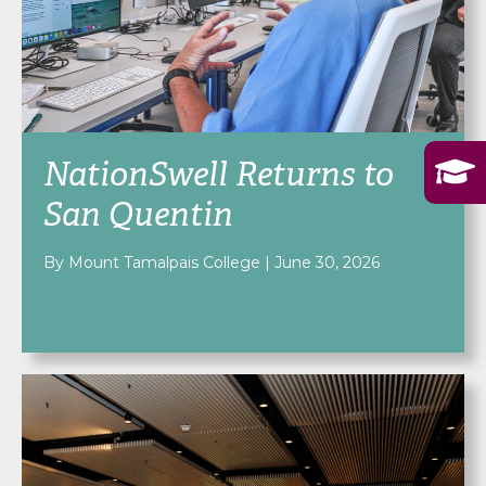
NationSwell Returns to
San Quentin
By Mount Tamalpais College
|
June 30, 2026