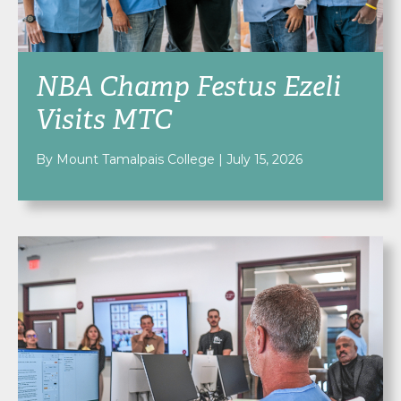
NBA Champ Festus Ezeli
Visits MTC
By Mount Tamalpais College
|
July 15, 2026