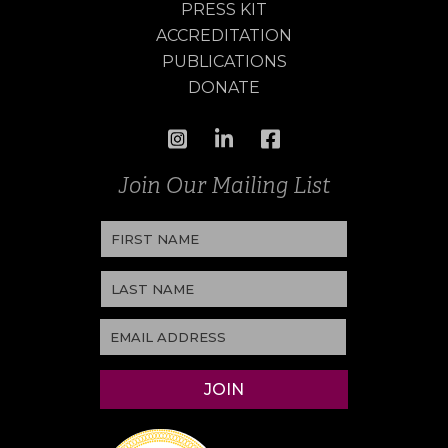
PRESS KIT
ACCREDITATION
PUBLICATIONS
DONATE
Join Our Mailing List