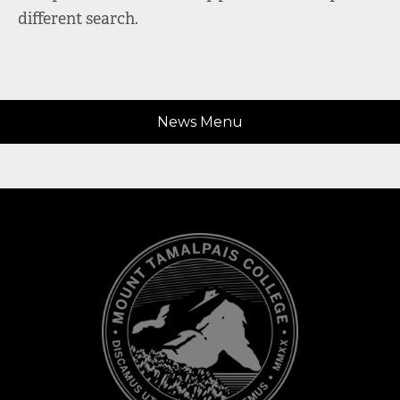
different search.
News Menu