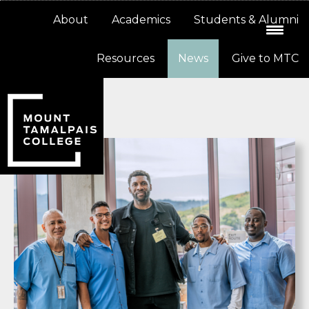
Skip
Skip
About
Academics
Students & Alumni
to
to
primary
main
Resources
News
Give to MTC
navigation
content
News