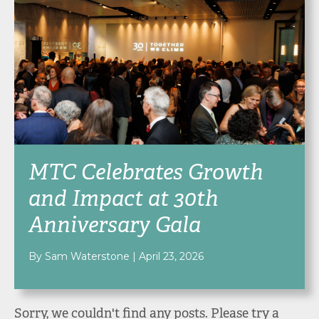
MTC Celebrates Growth
and Impact at 30th
Anniversary Gala
By Sam Waterstone
|
April 23, 2026
Sorry, we couldn't find any posts. Please try a