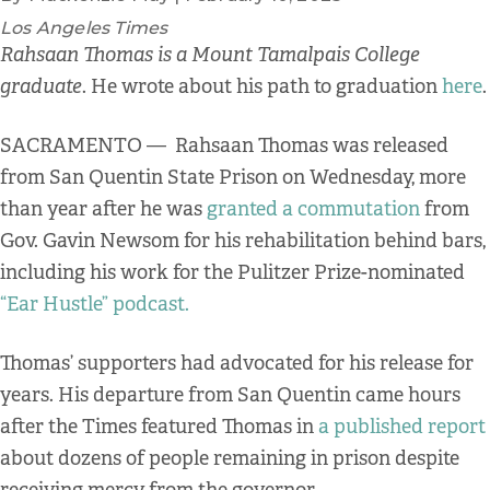
Los Angeles Times
Rahsaan Thomas is a Mount Tamalpais College
graduate
. He wrote about his path to graduation
here
.
SACRAMENTO — Rahsaan Thomas was released
from San Quentin State Prison on Wednesday, more
than year after he was
granted a commutation
from
Gov. Gavin Newsom for his rehabilitation behind bars,
including his work for the Pulitzer Prize-nominated
“Ear Hustle” podcast.
Thomas’ supporters had advocated for his release for
years. His departure from San Quentin came hours
after the Times featured Thomas in
a published report
about dozens of people remaining in prison despite