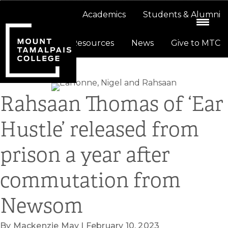
Skip
Skip
About
Academics
Students & Alumni
to
to
primary
main
Resources
News
Give to MTC
navigation
content
Rahsaan Thomas of ‘Ear
Hustle’ released from
prison a year after
commutation from
Newsom
By Mackenzie May | February 10, 2023