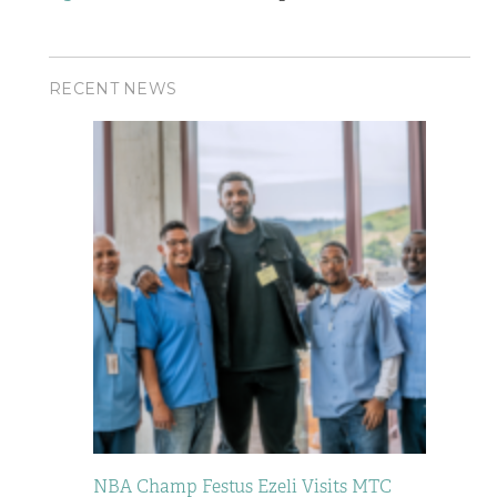
RECENT NEWS
NBA Champ Festus Ezeli Visits MTC