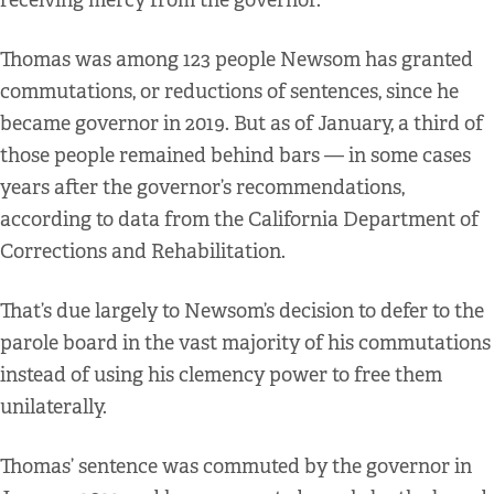
receiving mercy from the governor.
Thomas was among 123 people Newsom has granted
commutations, or reductions of sentences, since he
became governor in 2019. But as of January, a third of
those people remained behind bars — in some cases
years after the governor’s recommendations,
according to data from the California Department of
Corrections and Rehabilitation.
That’s due largely to Newsom’s decision to defer to the
parole board in the vast majority of his commutations
instead of using his clemency power to free them
unilaterally.
Thomas’ sentence was commuted by the governor in