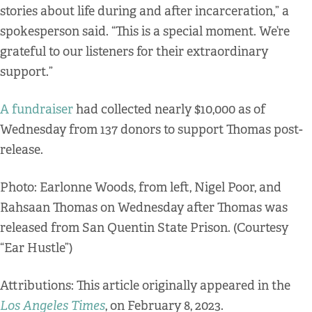
stories about life during and after incarceration,” a
spokesperson said. “This is a special moment. We’re
grateful to our listeners for their extraordinary
support.”
A fundraiser
had collected nearly $10,000 as of
Wednesday from 137 donors to support Thomas post-
release.
Photo: Earlonne Woods, from left, Nigel Poor, and
Rahsaan Thomas on Wednesday after Thomas was
released from San Quentin State Prison. (Courtesy
“Ear Hustle”)
Attributions: This article originally appeared in the
Los Angeles Times
, on February 8, 2023.