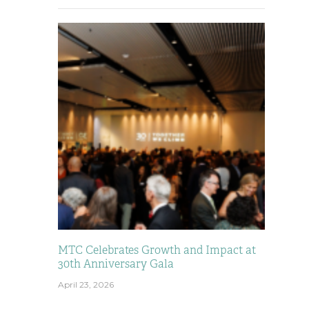
MTC Celebrates Growth and Impact at
30th Anniversary Gala
April 23, 2026