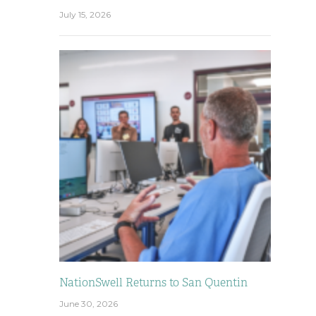
July 15, 2026
NationSwell Returns to San Quentin
June 30, 2026