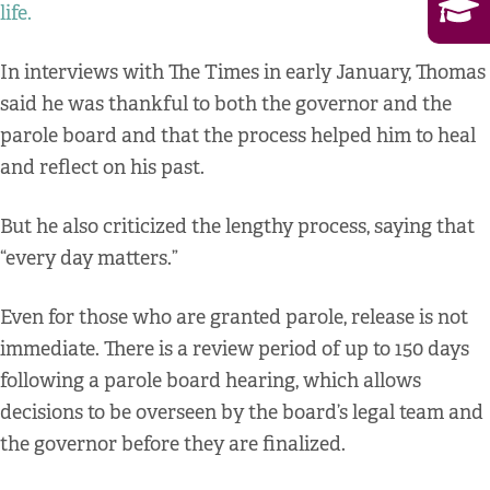
life.
In interviews with The Times in early January, Thomas
said he was thankful to both the governor and the
parole board and that the process helped him to heal
and reflect on his past.
But he also criticized the lengthy process, saying that
“every day matters.”
Even for those who are granted parole, release is not
immediate. There is a review period of up to 150 days
following a parole board hearing, which allows
decisions to be overseen by the board’s legal team and
the governor before they are finalized.