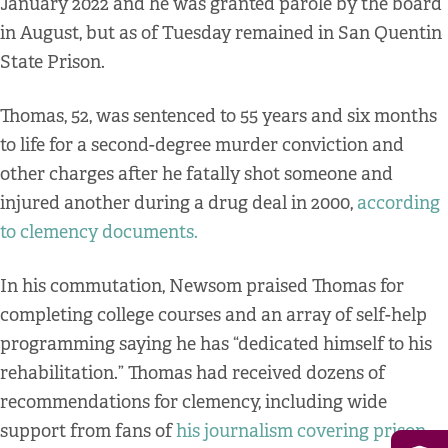
January 2022 and he was granted parole by the board
in August, but as of Tuesday remained in San Quentin
State Prison.
Thomas, 52, was sentenced to 55 years and six months
to life for a second-degree murder conviction and
other charges after he fatally shot someone and
injured another during a drug deal in 2000,
according
to clemency documents.
In his commutation, Newsom praised Thomas for
completing college courses and an array of self-help
programming saying he has “dedicated himself to his
rehabilitation.” Thomas had received dozens of
recommendations for clemency, including wide
support from fans of
his journalism covering prison