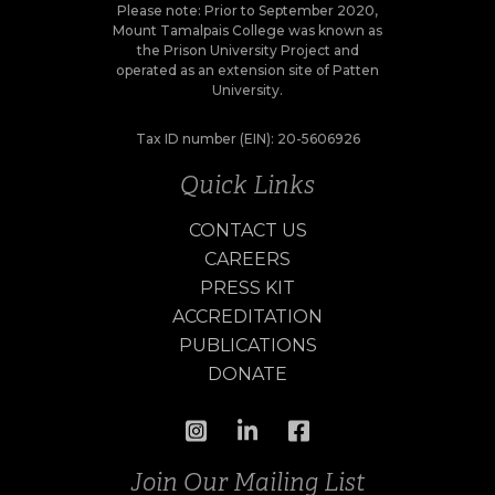
Please note: Prior to September 2020,
Mount Tamalpais College was known as
the Prison University Project and
operated as an extension site of Patten
University.
Tax ID number (EIN): 20-5606926
Quick Links
CONTACT US
CAREERS
PRESS KIT
ACCREDITATION
PUBLICATIONS
DONATE
Join Our Mailing List