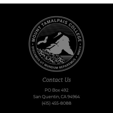
Contact Us
PO Box 492
San Quentin, CA 94964
(415) 455-8088