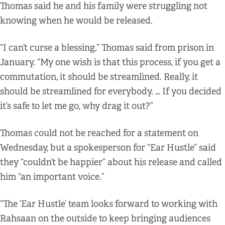
Thomas said he and his family were struggling not
knowing when he would be released.
“I can’t curse a blessing,” Thomas said from prison in
January. “My one wish is that this process, if you get a
commutation, it should be streamlined. Really, it
should be streamlined for everybody. … If you decided
it’s safe to let me go, why drag it out?”
Thomas could not be reached for a statement on
Wednesday, but a spokesperson for “Ear Hustle” said
they “couldn’t be happier” about his release and called
him “an important voice.”
“The ‘Ear Hustle’ team looks forward to working with
Rahsaan on the outside to keep bringing audiences