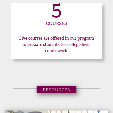
5
COURSES
Five courses are offered in our program
to prepare students for college-level
coursework.
RESOURCES