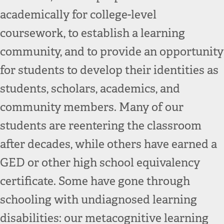
academically for college-level
coursework, to establish a learning
community, and to provide an opportunity
for students to develop their identities as
students, scholars, academics, and
community members. Many of our
students are reentering the classroom
after decades, while others have earned a
GED or other high school equivalency
certificate. Some have gone through
schooling with undiagnosed learning
disabilities: our metacognitive learning