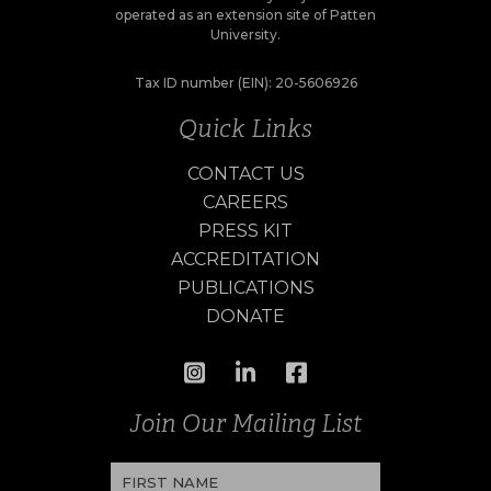
operated as an extension site of Patten
University.
Tax ID number (EIN): 20-5606926
Quick Links
CONTACT US
CAREERS
PRESS KIT
ACCREDITATION
PUBLICATIONS
DONATE
Join Our Mailing List