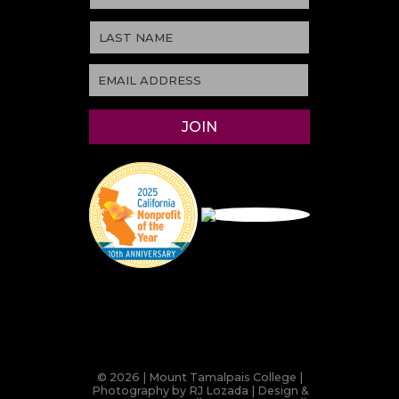
© 2026 | Mount Tamalpais College |
Photography by RJ Lozada | Design &