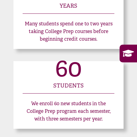
YEARS
Many students spend one to two years
taking College Prep courses before
beginning credit courses.
60
STUDENTS
We enroll 60 new students in the
College Prep program each semester,
with three semesters per year.