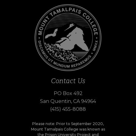
Contact Us
PO Box 492
San Quentin, CA 94964
(415) 455-8088
Please note: Prior to September 2020,
Mount Tamalpais College was known as
the Prison University Project and