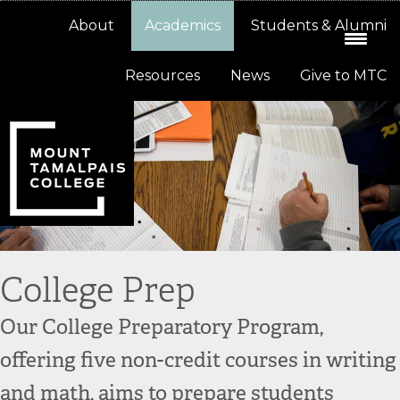
Skip
Skip
About
Academics
Students & Alumni
to
to
primary
main
Resources
News
Give to MTC
navigation
content
College Prep
Our College Preparatory Program,
offering five non-credit courses in writing
and math, aims to prepare students