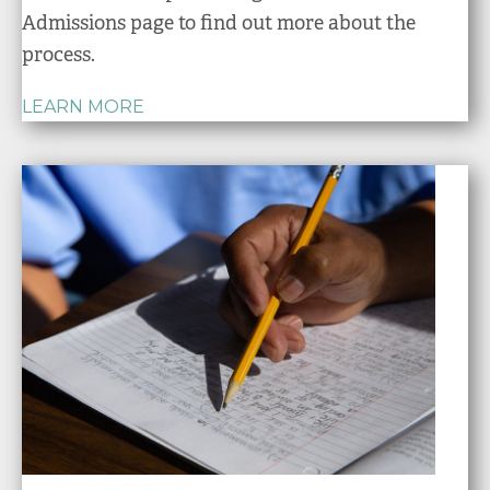
Admissions page to find out more about the
process.
LEARN MORE