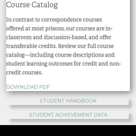
Course Catalog
In contrast to correspondence courses
offered at most prisons, our courses are in-
classroom and discussion-based, and offer
transferable credits. Review our full course
catalog—including course descriptions and
student learning outcomes for credit and non-
credit courses.
DOWNLOAD PDF
STUDENT HANDBOOK
STUDENT ACHIEVEMENT DATA