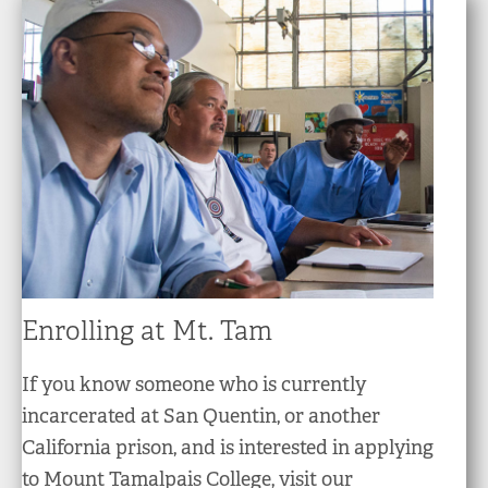
Enrolling at Mt. Tam
If you know someone who is currently
incarcerated at San Quentin, or another
California prison, and is interested in applying
to Mount Tamalpais College, visit our