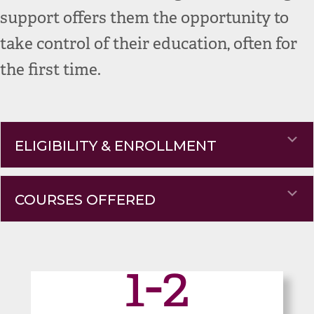
support offers them the opportunity to
take control of their education, often for
the first time.
Ex
ELIGIBILITY & ENROLLMENT
Ex
COURSES OFFERED
1-2