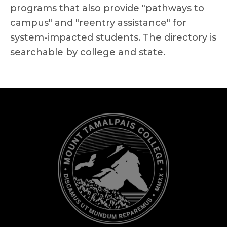
programs that also provide "pathways to
campus" and "reentry assistance" for
system-impacted students. The directory is
searchable by college and state.