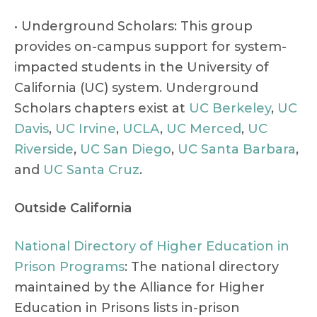
• Underground Scholars: This group
provides on-campus support for system-
impacted students in the University of
California (UC) system. Underground
Scholars chapters exist at
UC Berkeley
,
UC
Davis
,
UC Irvine
,
UCLA
,
UC Merced
,
UC
Riverside
,
UC San Diego
,
UC Santa Barbara
,
and
UC Santa Cruz
.
Outside California
National Directory of Higher Education in
Prison Programs
: The national directory
maintained by the Alliance for Higher
Education in Prisons lists in-prison