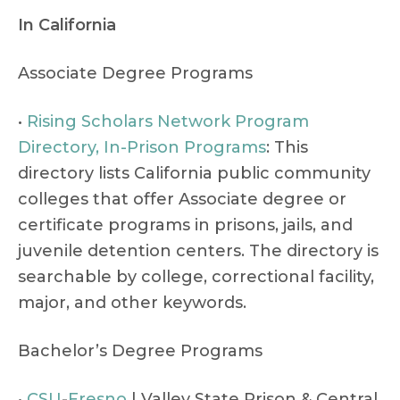
In California
Associate Degree Programs
•
Rising Scholars Network Program
Directory, In-Prison Programs
: This
directory lists California public community
colleges that offer Associate degree or
certificate programs in prisons, jails, and
juvenile detention centers. The directory is
searchable by college, correctional facility,
major, and other keywords.
Bachelor’s Degree Programs
•
CSU
-
Fresno
| Valley State Prison & Central