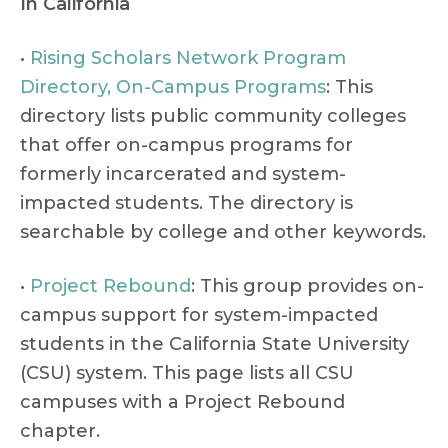
In California
•
Rising Scholars Network Program
Directory, On-Campus Programs
: This
directory lists public community colleges
that offer on-campus programs for
formerly incarcerated and system-
impacted students. The directory is
searchable by college and other keywords.
•
Project Rebound
: This group provides on-
campus support for system-impacted
students in the California State University
(CSU) system. This page lists all CSU
campuses with a Project Rebound
chapter.