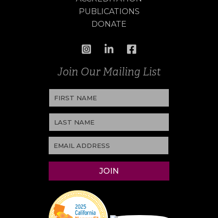
PUBLICATIONS
DONATE
Join Our Mailing List