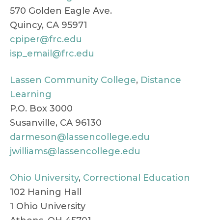
570 Golden Eagle Ave.
Quincy, CA 95971
cpiper@frc.edu
isp_email@frc.edu
Lassen Community College
,
Distance
Learning
P.O. Box 3000
Susanville, CA 96130
darmeson@lassencollege.edu
jwilliams@lassencollege.edu
Ohio University
,
Correctional Education
102 Haning Hall
1 Ohio University