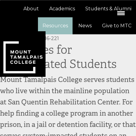
Skip
Skip
About
Academics
Students & Alumni
to
to
primary
main
Resources
News
Give to MTC
navigation
content
Resources for
Incarcerated Students
Mount Tamalpais College serves students
who live within the mainline population
at San Quentin Rehabilitation Center. For
help finding a college program in another
prison, in a jail or detention facility, or that
serves system-impacted students on an