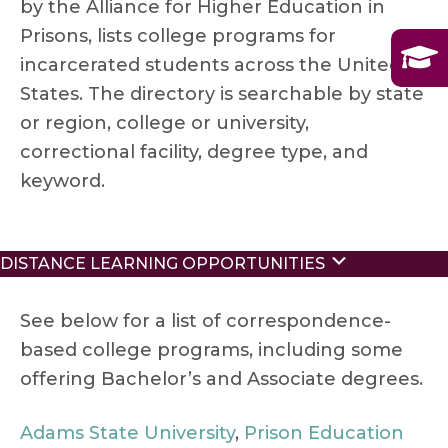
by the Alliance for Higher Education in
Prisons, lists college programs for
incarcerated students across the United
States. The directory is searchable by state
or region, college or university,
correctional facility, degree type, and
keyword.
Expand
DISTANCE LEARNING OPPORTUNITIES
See below for a list of correspondence-
based college programs, including some
offering Bachelor’s and Associate degrees.
Adams State University
,
Prison Education