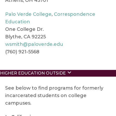
Athens, OH 45701
Palo Verde College
,
Correspondence
Education
One College Dr.
Blythe, CA 92225
wsmith@paloverde.edu
(760) 921-5568
Expand
HIGHER EDUCATION OUTSIDE
See below to find programs for formerly
incarcerated students on college
campuses.