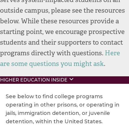
outside campus, please see the resources
below.
While these resources provide a
starting point, we encourage prospective
students and their supporters to contact
programs directly with questions.
Here
are some questions
you
might as
k
.
Expand
HIGHER EDUCATION INSIDE
See below to find college programs
operating in other prisons, or operating in
jails, immigration detention, or juvenile
detention, within the United States.