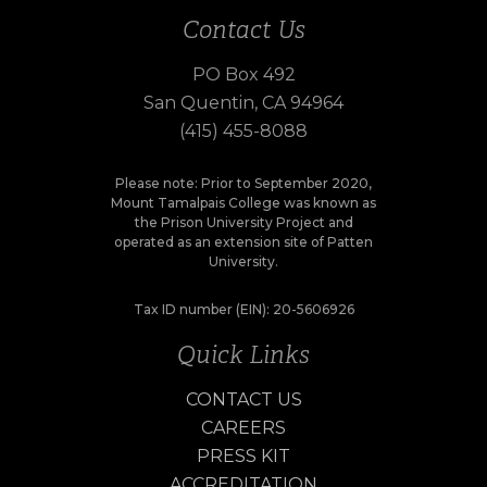
Contact Us
PO Box 492
San Quentin, CA 94964
(415) 455-8088
Please note: Prior to September 2020,
Mount Tamalpais College was known as
the Prison University Project and
operated as an extension site of Patten
University.
Tax ID number (EIN): 20-5606926
Quick Links
CONTACT US
CAREERS
PRESS KIT
ACCREDITATION