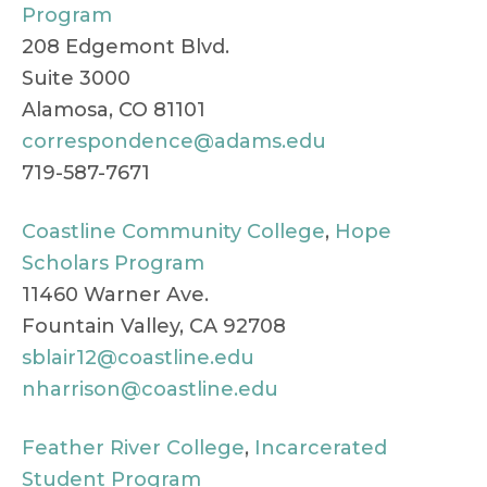
Program
208 Edgemont Blvd.
Suite 3000
Alamosa, CO 81101
correspondence@adams.edu
719-587-7671
Coastline Community College
,
Hope
Scholars Program
11460 Warner Ave.
Fountain Valley, CA 92708
sblair12@coastline.edu
nharrison@coastline.edu
Feather River College
,
Incarcerated
Student Program