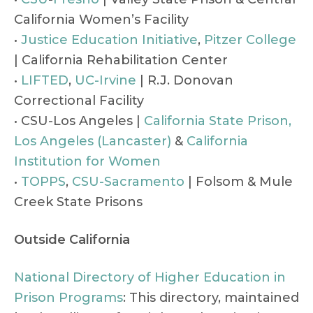
California Women’s Facility
•
Justice Education Initiative
,
Pitzer College
| California Rehabilitation Center
•
LIFTED
,
UC-Irvine
| R.J. Donovan
Correctional Facility
• CSU-Los Angeles |
California State Prison,
Los Angeles (Lancaster)
&
California
Institution for Women
•
TOPPS
,
CSU-Sacramento
| Folsom & Mule
Creek State Prisons
Outside California
National Directory of Higher Education in
Prison Programs
: This directory, maintained