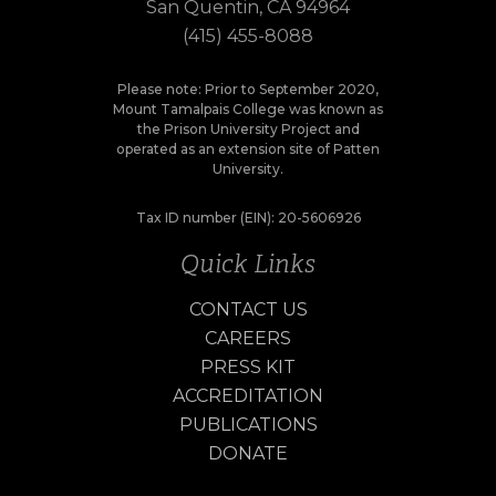
San Quentin, CA 94964
(415) 455-8088
Please note: Prior to September 2020,
Mount Tamalpais College was known as
the Prison University Project and
operated as an extension site of Patten
University.
Tax ID number (EIN): 20-5606926
Quick Links
CONTACT US
CAREERS
PRESS KIT
ACCREDITATION
PUBLICATIONS
DONATE