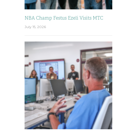
NBA Champ Festus Ezeli Visits MTC
July 15, 2026