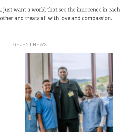
I just want a world that see the innocence in each
other and treats all with love and compassion.
RECENT NEWS