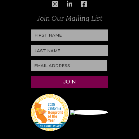
Join Our Mailing List