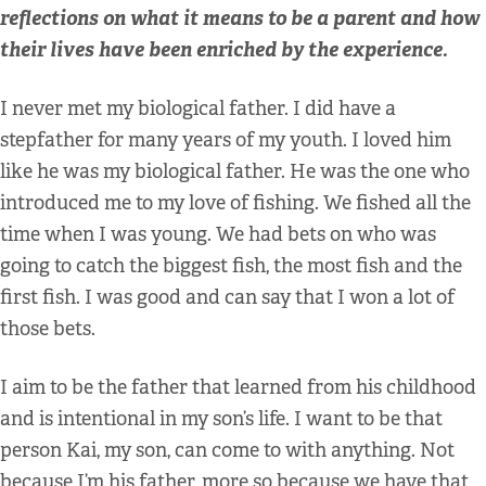
reflections on what it means to be a parent and how
their lives have been enriched by the experience.
I never met my biological father. I did have a
stepfather for many years of my youth. I loved him
like he was my biological father. He was the one who
introduced me to my love of fishing. We fished all the
time when I was young. We had bets on who was
going to catch the biggest fish, the most fish and the
first fish. I was good and can say that I won a lot of
those bets.
I aim to be the father that learned from his childhood
and is intentional in my son’s life. I want to be that
person Kai, my son, can come to with anything. Not
because I’m his father, more so because we have that