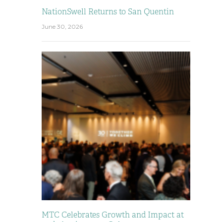
NationSwell Returns to San Quentin
June 30, 2026
MTC Celebrates Growth and Impact at