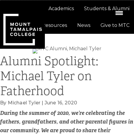
Skip
Skip
About
Academics
Students & Alumni
to
to
primary
main
Resources
News
Give to MTC
navigation
content
Alumni Spotlight:
Michael Tyler on
Fatherhood
By Michael Tyler | June 16, 2020
During the summer of 2020, we’re celebrating the
fathers, grandfathers, and other parental figures in
our community. We are proud to share their