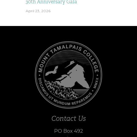
30th Anniversary Gala
April 23, 2026
Contact Us
PO Box 492