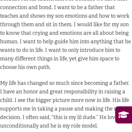
connection and bond. I want to be a father that
teaches and shows my son emotions and how to work
through them and sit in them. I would like for my son
to know that crying and emotions are all about being
human. I want to help guide him into anything that he
wants to do in life. I want to only introduce him to
many different things in life, yet give him space to
choose his own path.
My life has changed so much since becoming a father.
I have an honor and great responsibility in raising a
child. I see the bigger picture more now in life. His life
supports me in taking a pause and making the right
decision. I often said, “this is my lil dude.” He loves
unconditionally and he is my role model.