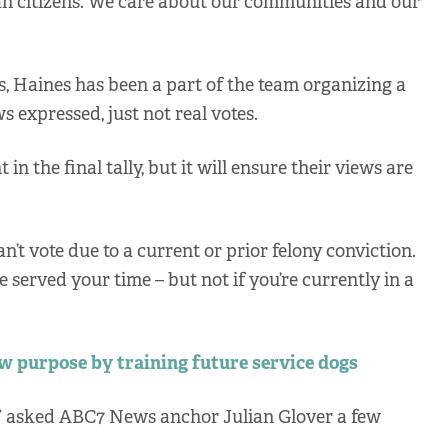
can citizens. We care about our communities and our
ns, Haines has been a part of the team organizing a
ws expressed, just not real votes.
in the final tally, but it will ensure their views are
an’t vote due to a current or prior felony conviction.
e served your time – but not if you’re currently in a
w purpose by training future service dogs
?” asked ABC7 News anchor Julian Glover a few