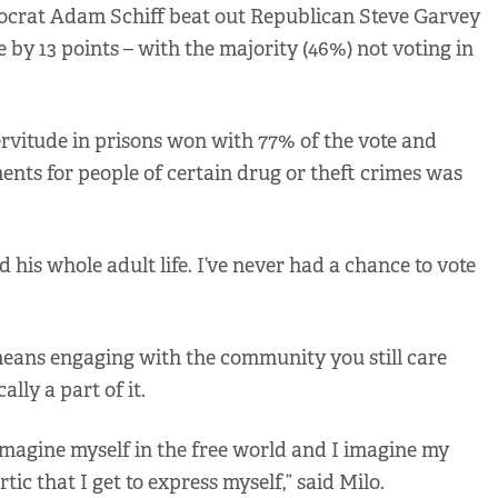
mocrat Adam Schiff beat out Republican Steve Garvey
e by 13 points – with the majority (46%) not voting in
rvitude in prisons won with 77% of the vote and
nts for people of certain drug or theft crimes was
his whole adult life. I’ve never had a chance to vote
 means engaging with the community you still care
ally a part of it.
imagine myself in the free world and I imagine my
rtic that I get to express myself,” said Milo.