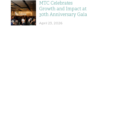
MTC Celebrates
Growth and Impact at
30th Anniversary Gala
April 23, 2026