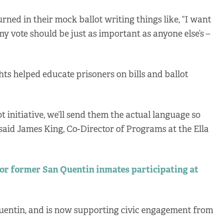
rned in their mock ballot writing things like, “I want
my vote should be just as important as anyone else’s –
ts helped educate prisoners on bills and ballot
lot initiative, we’ll send them the actual language so
 said James King, Co-Director of Programs at the Ella
for former San Quentin inmates participating at
uentin, and is now supporting civic engagement from