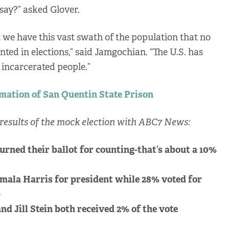
 say?” asked Glover.
 we have this vast swath of the population that no
nted in elections,” said Jamgochian. “The U.S. has
incarcerated people.”
rmation of San Quentin State Prison
results of the mock election with ABC7 News:
urned their ballot for counting-that’s about a 10%
mala Harris for president while 28% voted for
p
nd Jill Stein both received 2% of the vote