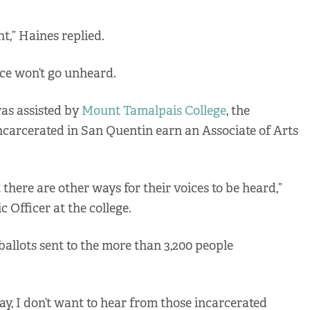
nt,” Haines replied.
ce won’t go unheard.
was assisted by
Mount Tamalpais College
, the
incarcerated in San Quentin earn an Associate of Arts
there are other ways for their voices to be heard,”
Officer at the college.
ballots sent to the more than 3,200 people
y, I don’t want to hear from those incarcerated