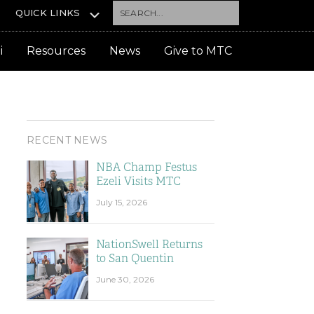
Search...
QUICK LINKS
i
Resources
News
Give to MTC
RECENT NEWS
NBA Champ Festus
Ezeli Visits MTC
July 15, 2026
NationSwell Returns
to San Quentin
June 30, 2026