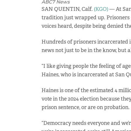
ABC7 News
SAN QUENTIN, Calf.
(KGO)
— At San 
tradition just wrapped up. Prisoners 
voices heard, despite being denied the
Hundreds of prisoners incarcerated i
news not just to be in the know, but a
“I like giving people the feeling of a
Haines, who is incarcerated at San Q
Haines is one of the estimated 4 mill
vote in the 2024 election because the
prison sentence, or are on probation.
“Democracy needs everyone and we’re a