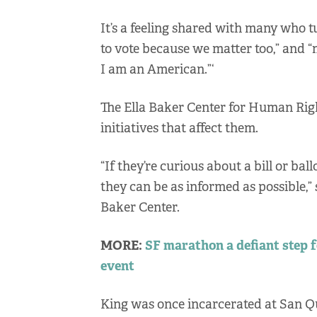
It’s a feeling shared with many who tu
to vote because we matter too,” and “
I am an American.”‘
The Ella Baker Center for Human Righ
initiatives that affect them.
“If they’re curious about a bill or bal
they can be as informed as possible,”
Baker Center.
MORE:
SF marathon a defiant step 
event
King was once incarcerated at San Q