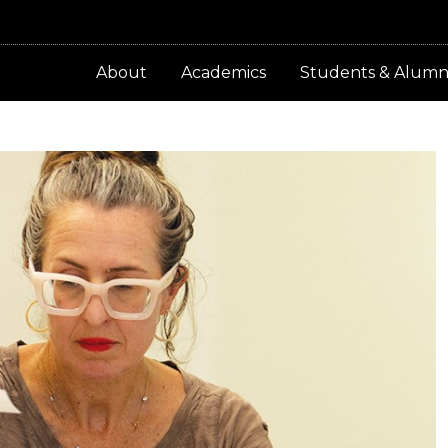
About
Academics
Students & Alumn