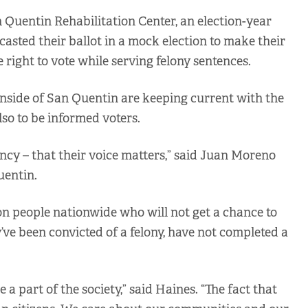
Quentin Rehabilitation Center, an election-year
casted their ballot in a mock election to make their
 right to vote while serving felony sentences.
nside of San Quentin are keeping current with the
lso to be informed voters.
gency – that their voice matters,” said Juan Moreno
uentin.
ion people nationwide who will not get a chance to
y’ve been convicted of a felony, have not completed a
 part of the society,” said Haines. “The fact that