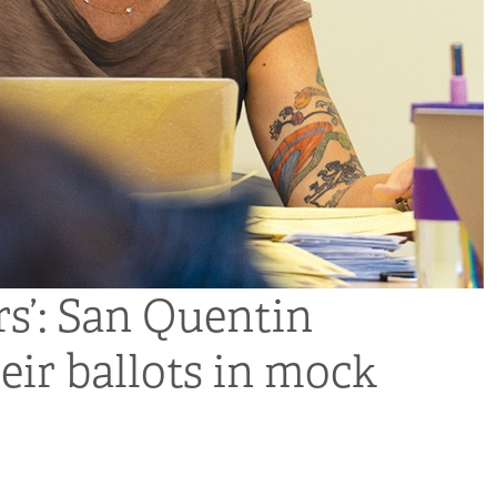
rs’: San Quentin
eir ballots in mock