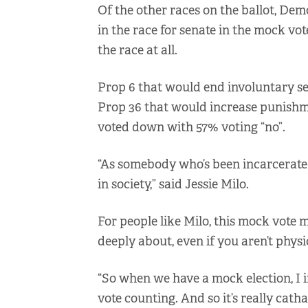
Of the other races on the ballot, De
in the race for senate in the mock vot
the race at all.
Prop 6 that would end involuntary se
Prop 36 that would increase punishme
voted down with 57% voting “no”.
“As somebody who’s been incarcerated 
in society,” said Jessie Milo.
For people like Milo, this mock vote
deeply about, even if you aren’t physic
“So when we have a mock election, I 
vote counting. And so it’s really catha