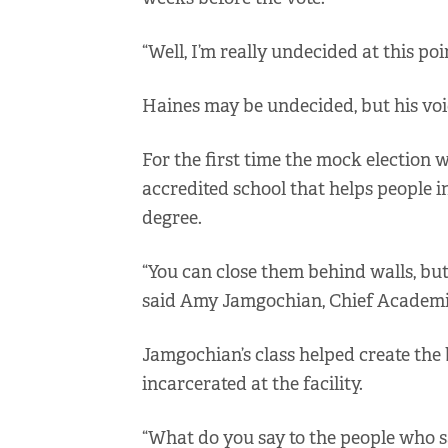
“Well, I’m really undecided at this poi
Haines may be undecided, but his voi
For the first time the mock election 
accredited school that helps people 
degree.
“You can close them behind walls, but 
said Amy Jamgochian, Chief Academic 
Jamgochian’s class helped create the 
incarcerated at the facility.
“What do you say to the people who sa