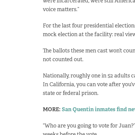
we’re incarcerated, we’re still Ameri
voice matters.”
For the last four presidential electio
mock election at the facility: real vie
The ballots these men cast won’t count 
not counted out.
Nationally, roughly one in 52 adults c
In California, you can vote after you’v
state or federal prison.
MORE:
San Quentin inmates find ne
“Who are you going to vote for Juan
weeks before the vote.