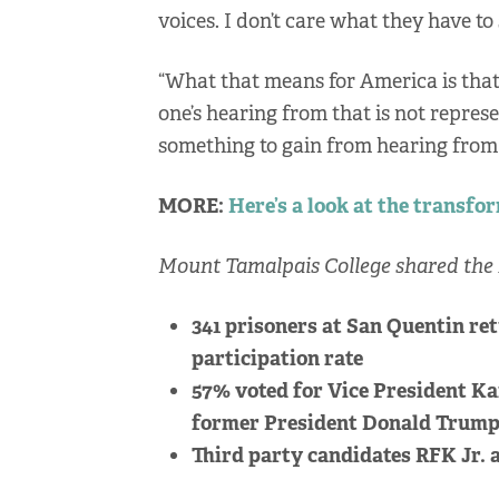
voices. I don’t care what they have to
“What that means for America is that
one’s hearing from that is not represe
something to gain from hearing from 
MORE:
Here’s a look at the transfo
Mount Tamalpais College shared the 
341 prisoners at San Quentin ret
participation rate
57% voted for Vice President Ka
former President Donald Trum
Third party candidates RFK Jr. a