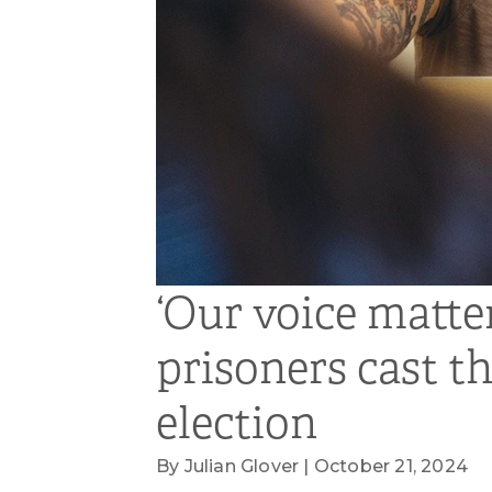
‘Our voice matte
prisoners cast th
election
By Julian Glover | October 21, 2024