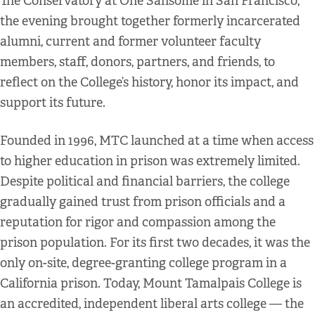
The Conservatory at One Sansome in San Francisco,
the evening brought together formerly incarcerated
alumni, current and former volunteer faculty
members, staff, donors, partners, and friends, to
reflect on the College’s history, honor its impact, and
support its future.
Founded in 1996, MTC launched at a time when access
to higher education in prison was extremely limited.
Despite political and financial barriers, the college
gradually gained trust from prison officials and a
reputation for rigor and compassion among the
prison population. For its first two decades, it was the
only on-site, degree-granting college program in a
California prison. Today, Mount Tamalpais College is
an accredited, independent liberal arts college — the