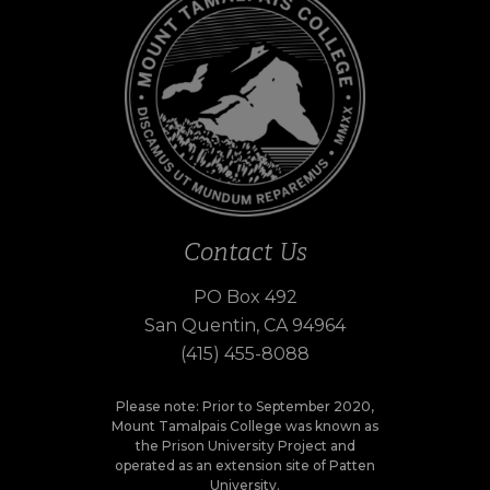
Contact Us
PO Box 492
San Quentin, CA 94964
(415) 455-8088
Please note: Prior to September 2020,
Mount Tamalpais College was known as
the Prison University Project and
operated as an extension site of Patten
University.