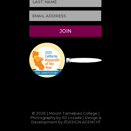
© 2026 | Mount Tamalpais College |
Photography by RJ Lozada | Design &
Development by
//DESIGN AGENCY//