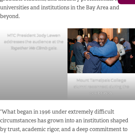
universities and institutions in the Bay Area and
beyond.
MTC President Jody Lewen
addresses the audience at the
Together We Climb
gala.
Mount Tamalpais College
alumni reconnect during the
celebration.
“What began in 1996 under extremely difficult
circumstances has grown into an institution shaped
by trust, academic rigor, and a deep commitment to