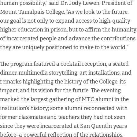
human possibility,” said Dr. Jody Lewen, President of
Mount Tamalpais College. “As we look to the future,
our goal is not only to expand access to high-quality
higher education in prison, but to affirm the humanity
of incarcerated people and advance the contributions
they are uniquely positioned to make to the world.”
The program featured a cocktail reception, a seated
dinner, multimedia storytelling, art installations, and
remarks highlighting the history of the College, its
impact, and its vision for the future. The evening
marked the largest gathering of MTC alumni in the
institution’s history; some alumni reconnected with
former classmates and teachers they had not seen
since they were incarcerated at San Quentin years
before–a powerful reflection of the relationships,