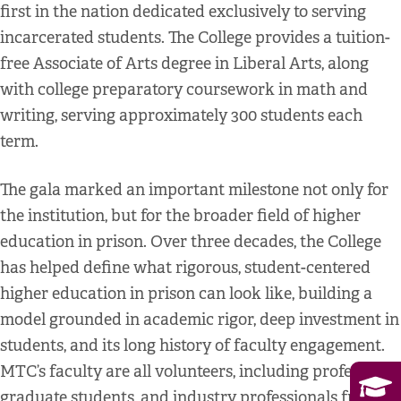
first in the nation dedicated exclusively to serving
incarcerated students. The College provides a tuition-
free Associate of Arts degree in Liberal Arts, along
with college preparatory coursework in math and
writing, serving approximately 300 students each
term.
The gala marked an important milestone not only for
the institution, but for the broader field of higher
education in prison. Over three decades, the College
has helped define what rigorous, student-centered
higher education in prison can look like, building a
model grounded in academic rigor, deep investment in
students, and its long history of faculty engagement.
MTC’s faculty are all volunteers, including professors,
graduate students, and industry professionals from