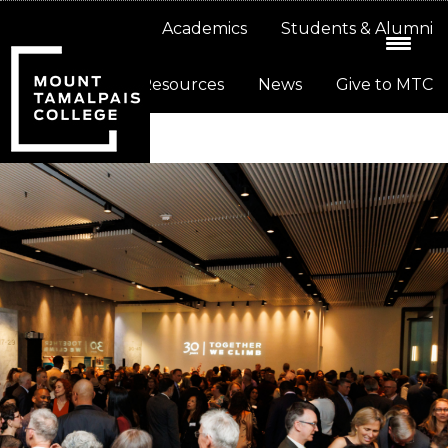
Skip
Skip
About
Academics
Students & Alumni
to
to
primary
main
Resources
News
Give to MTC
navigation
content