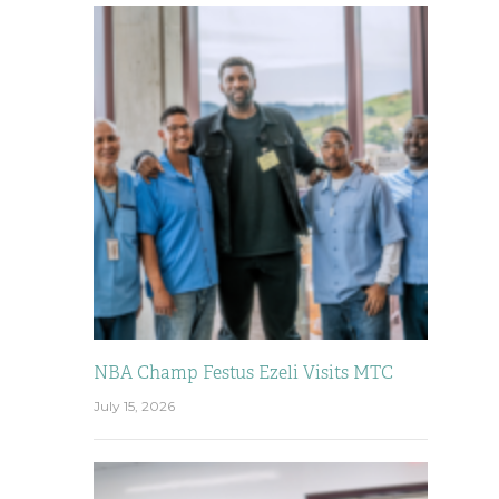
NBA Champ Festus Ezeli Visits MTC
July 15, 2026