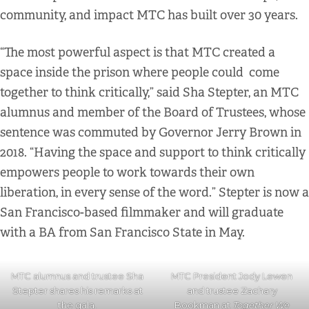
community, and impact MTC has built over 30 years.
“The most powerful aspect is that MTC created a
space inside the prison where people could come
together to think critically,” said Sha Stepter, an MTC
alumnus and member of the Board of Trustees, whose
sentence was commuted by Governor Jerry Brown in
2018. “Having the space and support to think critically
empowers people to work towards their own
liberation, in every sense of the word.” Stepter is now a
San Francisco-based filmmaker and will graduate
with a BA from San Francisco State in May.
MTC alumnus and trustee Sha
MTC President Jody Lewen
Stepter shares his remarks at
and trustee Zachary
the gala.
Bookman at
Together We