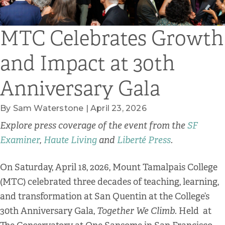
MTC Celebrates Growth
and Impact at 30th
Anniversary Gala
By Sam Waterstone | April 23, 2026
Explore press coverage of the event from the
SF
Examiner
,
Haute Living
and
Liberté Press
.
On Saturday, April 18, 2026, Mount Tamalpais College
(MTC) celebrated three decades of teaching, learning,
and transformation at San Quentin at the College’s
30th Anniversary Gala,
Together We Climb
. Held at