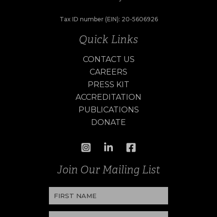
Tax ID number (EIN): 20-5606926
Quick Links
CONTACT US
CAREERS
PRESS KIT
ACCREDITATION
PUBLICATIONS
DONATE
Join Our Mailing List