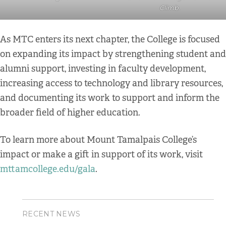
Climb
.
As MTC enters its next chapter, the College is focused
on expanding its impact by strengthening student and
alumni support, investing in faculty development,
increasing access to technology and library resources,
and documenting its work to support and inform the
broader field of higher education.
To learn more about Mount Tamalpais College’s
impact or make a gift in support of its work, visit
mttamcollege.edu/gala
.
RECENT NEWS