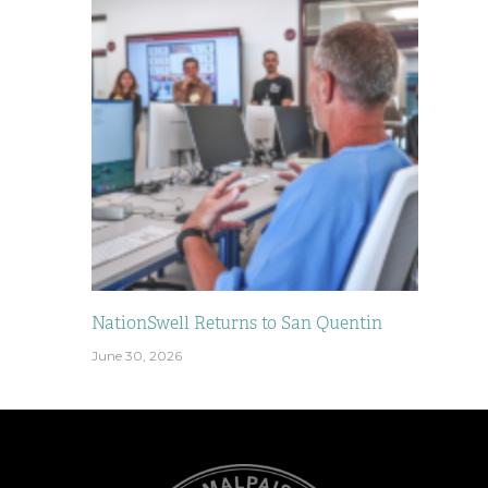
NationSwell Returns to San Quentin
June 30, 2026