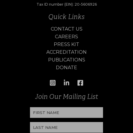
Tax ID number (EIN): 20-5606926
Quick Links
CONTACT US
CAREERS
PRESS KIT
ACCREDITATION
PUBLICATIONS
DONATE
Join Our Mailing List