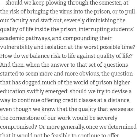
—should we keep plowing through the semester, at
the risk of bringing the virus into the prison, or to pull
our faculty and staff out, severely diminishing the
quality of life inside the prison, interrupting students’
academic pathways, and compounding their
vulnerability and isolation at the worst possible time?
How do we balance risk to life against quality of life?
And then, when the answer to that set of questions
started to seem more and more obvious, the question
that has dogged much of the world of prison higher
education swiftly emerged: should we try to devise a
way to continue offering credit classes at a distance,
even though we know that the quality that we see as
the cornerstone of our work would be severely
compromised? Or more generally, once we determined
that it would not be feasible to continue to offer