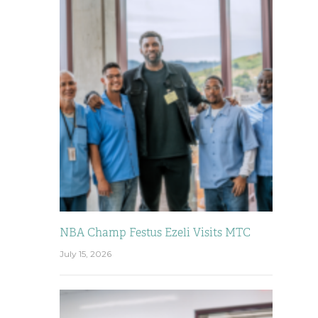
NBA Champ Festus Ezeli Visits MTC
July 15, 2026