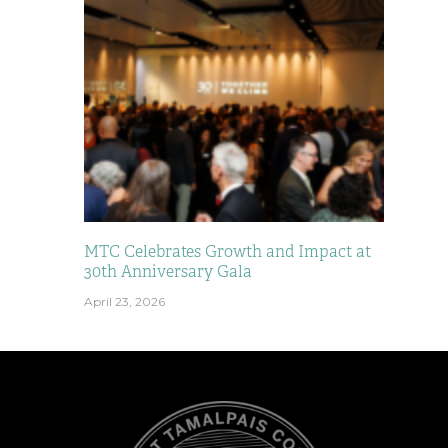
MTC Celebrates Growth and Impact at
30th Anniversary Gala
April 23, 2026