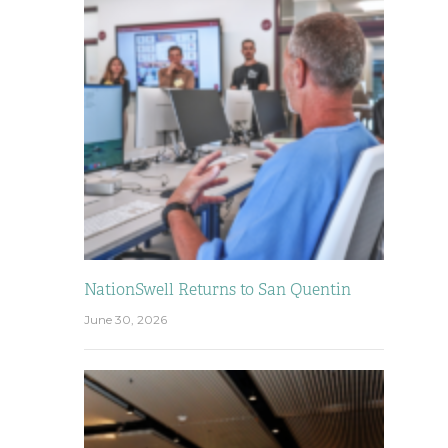
NationSwell Returns to San Quentin
June 30, 2026