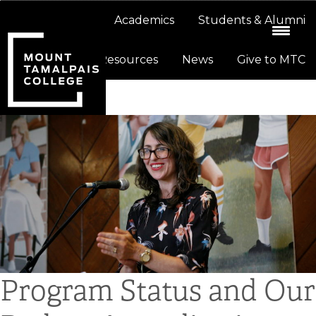
Skip
Skip
About
Academics
Students & Alumni
to
to
primary
main
Resources
News
Give to MTC
navigation
content
Program Status and Our