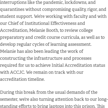
interruptions like the pandemic, lockdowns, and
quarantines without compromising quality, rigor, and
student support. We’re working with faculty and with
our Chief of Institutional Effectiveness and
Accreditation, Melanie Booth, to review college
preparatory and credit course curricula, as well as to
develop regular cycles of learning assessment.
Melanie has also been leading the work of
constructing the infrastructure and processes
required for us to achieve Initial Accreditation status
with ACCJC. We remain on track with our
accreditation timeline.
During this break from the usual demands of the
semester, we’re also turning attention back to our long-
standing efforts to bring laptops into this prison. This