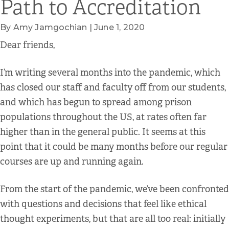
Path to Accreditation
By Amy Jamgochian | June 1, 2020
Dear friends,
I’m writing several months into the pandemic, which
has closed our staff and faculty off from our students,
and which has begun to spread among prison
populations throughout the US, at rates often far
higher than in the general public. It seems at this
point that it could be many months before our regular
courses are up and running again.
From the start of the pandemic, we’ve been confronted
with questions and decisions that feel like ethical
thought experiments, but that are all too real: initially