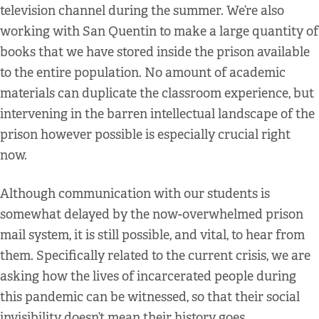
television channel during the summer. We’re also
working with San Quentin to make a large quantity of
books that we have stored inside the prison available
to the entire population. No amount of academic
materials can duplicate the classroom experience, but
intervening in the barren intellectual landscape of the
prison however possible is especially crucial right
now.
Although communication with our students is
somewhat delayed by the now-overwhelmed prison
mail system, it is still possible, and vital, to hear from
them. Specifically related to the current crisis, we are
asking how the lives of incarcerated people during
this pandemic can be witnessed, so that their social
invisibility doesn’t mean their history goes