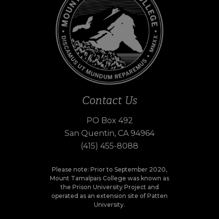
Contact Us
PO Box 492
San Quentin, CA 94964
(415) 455-8088
Please note: Prior to September 2020,
Mount Tamalpais College was known as
the Prison University Project and
operated as an extension site of Patten
University.