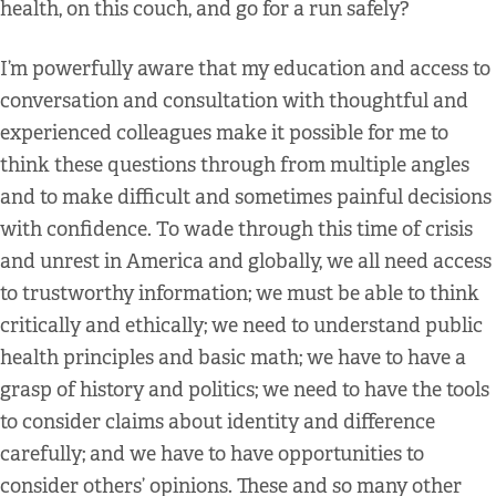
health, on this couch, and go for a run safely?
I’m powerfully aware that my education and access to
conversation and consultation with thoughtful and
experienced colleagues make it possible for me to
think these questions through from multiple angles
and to make difficult and sometimes painful decisions
with confidence. To wade through this time of crisis
and unrest in America and globally, we all need access
to trustworthy information; we must be able to think
critically and ethically; we need to understand public
health principles and basic math; we have to have a
grasp of history and politics; we need to have the tools
to consider claims about identity and difference
carefully; and we have to have opportunities to
consider others’ opinions. These and so many other