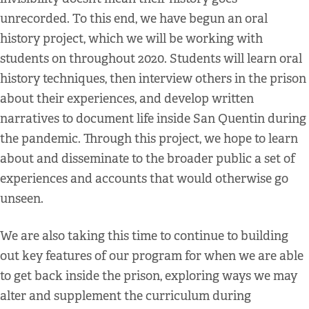
unrecorded. To this end, we have begun an oral
history project, which we will be working with
students on throughout 2020. Students will learn oral
history techniques, then interview others in the prison
about their experiences, and develop written
narratives to document life inside San Quentin during
the pandemic. Through this project, we hope to learn
about and disseminate to the broader public a set of
experiences and accounts that would otherwise go
unseen.
We are also taking this time to continue to building
out key features of our program for when we are able
to get back inside the prison, exploring ways we may
alter and supplement the curriculum during