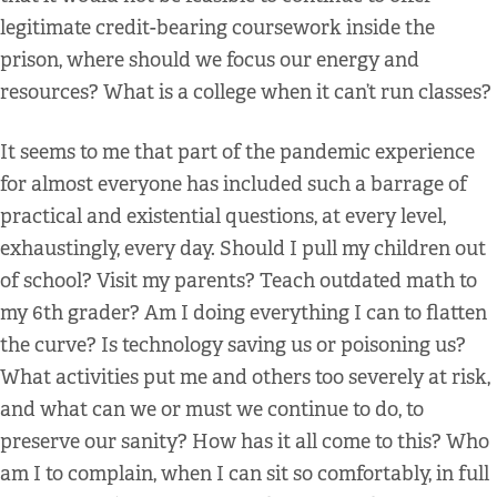
legitimate credit-bearing coursework inside the
prison, where should we focus our energy and
resources? What is a college when it can’t run classes?
It seems to me that part of the pandemic experience
for almost everyone has included such a barrage of
practical and existential questions, at every level,
exhaustingly, every day. Should I pull my children out
of school? Visit my parents? Teach outdated math to
my 6th grader? Am I doing everything I can to flatten
the curve? Is technology saving us or poisoning us?
What activities put me and others too severely at risk,
and what can we or must we continue to do, to
preserve our sanity? How has it all come to this? Who
am I to complain, when I can sit so comfortably, in full