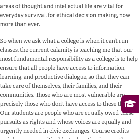
areas of thought and intellectual life are vital for
everyday survival, for ethical decision making, now
more than ever.
So when we ask what a college is when it can’t run
classes, the current calamity is teaching me that our
most fundamental responsibility as a college is to help
ensure that all people have access to information,
learning, and productive dialogue, so that they can
take care of themselves, their families, and their
communities. Those who are most vulnerable are
precisely those who don’t have access to these things.
Our students are people who are equally owed these
pursuits as rights and whose voices are equally and
urgently needed in civic exchanges. Course credits