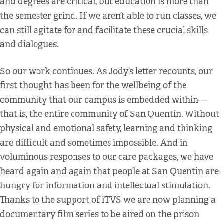
and degrees are critical, but education is more than
the semester grind. If we aren’t able to run classes, we
can still agitate for and facilitate these crucial skills
and dialogues.
So our work continues. As Jody’s letter recounts, our
first thought has been for the wellbeing of the
community that our campus is embedded within—
that is, the entire community of San Quentin. Without
physical and emotional safety, learning and thinking
are difficult and sometimes impossible. And in
voluminous responses to our care packages, we have
heard again and again that people at San Quentin are
hungry for information and intellectual stimulation.
Thanks to the support of iTVS we are now planning a
documentary film series to be aired on the prison