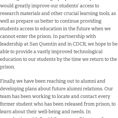
would greatly improve our students’ access to
research materials and other crucial learning tools, as
well as prepare us better to continue providing
students access to education in the future when we
cannot enter the prison. In partnership with
leadership at San Quentin and in CDCR, we hope to be
able to provide a vastly improved technological
education to our students by the time we return to the
prison.
Finally, we have been reaching out to alumni and
developing plans about future alumni relations. Our
team has been working to locate and contact every
former student who has been released from prison, to
learn about their well-being and needs. In