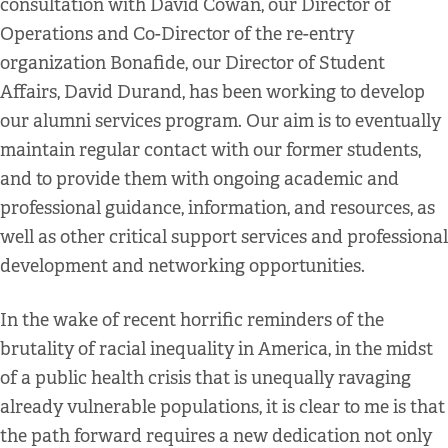
consultation with David Cowan, our Director of
Operations and Co-Director of the re-entry
organization Bonafide, our Director of Student
Affairs, David Durand, has been working to develop
our alumni services program. Our aim is to eventually
maintain regular contact with our former students,
and to provide them with ongoing academic and
professional guidance, information, and resources, as
well as other critical support services and professional
development and networking opportunities.
In the wake of recent horrific reminders of the
brutality of racial inequality in America, in the midst
of a public health crisis that is unequally ravaging
already vulnerable populations, it is clear to me is that
the path forward requires a new dedication not only