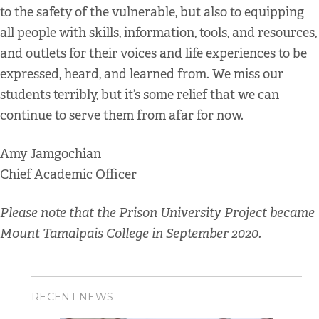
to the safety of the vulnerable, but also to equipping
all people with skills, information, tools, and resources,
and outlets for their voices and life experiences to be
expressed, heard, and learned from. We miss our
students terribly, but it’s some relief that we can
continue to serve them from afar for now.
Amy Jamgochian
Chief Academic Officer
Please note that the Prison University Project became
Mount Tamalpais College in September 2020.
RECENT NEWS