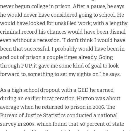
never begun college in prison. After a pause, he says
he would never have considered going to school. He
would have looked for unskilled work; with a lengthy
criminal record his chances would have been dismal,
even without a recession. “I don’t think I would have
been that successful. I probably would have been in
and out of prison a couple times already. Going
through PUP, it gave me some kind of goal to look
forward to, something to set my sights on,” he says.
As a high school dropout with a GED he earned
during an earlier incarceration, Hutton was about
average when he returned to prison in 2006. The
Bureau of Justice Statistics conducted a national
survey in 2003, which found that 40 percent of state