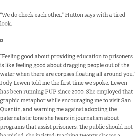
“We do check each other,” Hutton says with a tired
look.
¤
“Feeling good about providing education to prisoners
is like feeling good about dragging people out of the
water when there are corpses floating all around you,”
Jody Lewen told me the first time we spoke. Lewen
has been running PUP since 2000. She employed that
graphic metaphor while encouraging me to visit San
Quentin, and warning me against adopting the
paternalistic tone she hears in journalism about
programs that assist prisoners. The public should not
be misled, she insisted; teaching twenty classes a