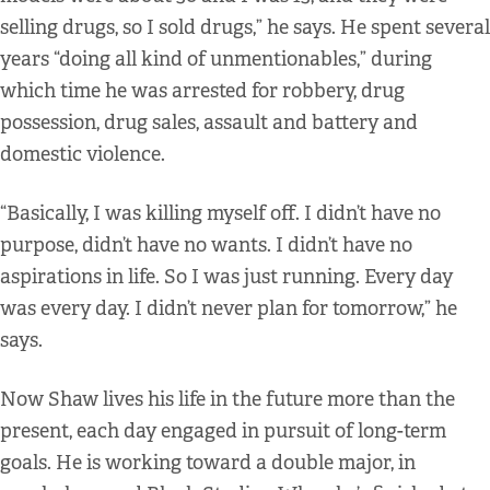
selling drugs, so I sold drugs,” he says. He spent several
years “doing all kind of unmentionables,” during
which time he was arrested for robbery, drug
possession, drug sales, assault and battery and
domestic violence.
“Basically, I was killing myself off. I didn’t have no
purpose, didn’t have no wants. I didn’t have no
aspirations in life. So I was just running. Every day
was every day. I didn’t never plan for tomorrow,” he
says.
Now Shaw lives his life in the future more than the
present, each day engaged in pursuit of long-term
goals. He is working toward a double major, in