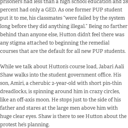
prisoners had less than a high school education and 28
percent had only a GED. As one former PUP student
put it to me, his classmates “were failed by the system
long before they did anything illegal.” Being no farther
behind than anyone else, Hutton didn’t feel there was
any stigma attached to beginning the remedial
courses that are the default for all new PUP students.
While we talk about Hutton’s course load, Jabari Aali
Shaw walks into the student government office. His
son, Amiri, a cherubic 2-year-old with short pin-thin
dreadlocks, is spinning around him in crazy circles,
like an off-axis moon. He stops just to the side of his
father and stares at the large men above him with
huge clear eyes. Shaw is there to see Hutton about the
protest he’s planning.