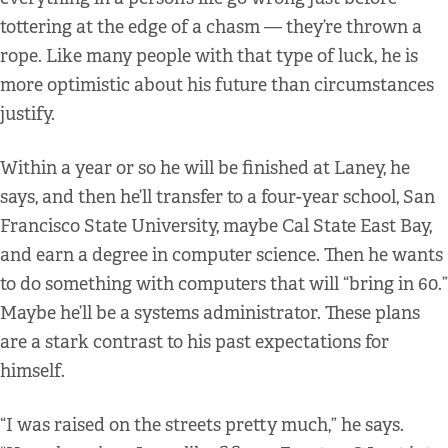
tottering at the edge of a chasm — they’re thrown a
rope. Like many people with that type of luck, he is
more optimistic about his future than circumstances
justify.
Within a year or so he will be finished at Laney, he
says, and then he’ll transfer to a four-year school, San
Francisco State University, maybe Cal State East Bay,
and earn a degree in computer science. Then he wants
to do something with computers that will “bring in 60.”
Maybe he’ll be a systems administrator. These plans
are a stark contrast to his past expectations for
himself.
“I was raised on the streets pretty much,” he says.