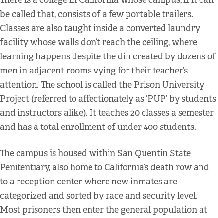
There is a college in California whose campus, if it can
be called that, consists of a few portable trailers.
Classes are also taught inside a converted laundry
facility whose walls don’t reach the ceiling, where
learning happens despite the din created by dozens of
men in adjacent rooms vying for their teacher’s
attention. The school is called the Prison University
Project (referred to affectionately as ‘PUP’ by students
and instructors alike). It teaches 20 classes a semester
and has a total enrollment of under 400 students.
The campus is housed within San Quentin State
Penitentiary, also home to California’s death row and
to a reception center where new inmates are
categorized and sorted by race and security level.
Most prisoners then enter the general population at