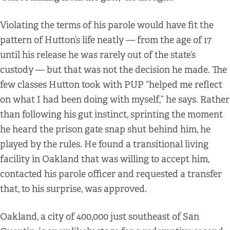
Violating the terms of his parole would have fit the
pattern of Hutton’s life neatly — from the age of 17
until his release he was rarely out of the state’s
custody — but that was not the decision he made. The
few classes Hutton took with PUP “helped me reflect
on what I had been doing with myself,” he says. Rather
than following his gut instinct, sprinting the moment
he heard the prison gate snap shut behind him, he
played by the rules. He found a transitional living
facility in Oakland that was willing to accept him,
contacted his parole officer and requested a transfer
that, to his surprise, was approved.
Oakland, a city of 400,000 just southeast of San