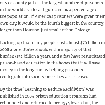
city or county jails — the largest number of prisoners
in the world as a total figure and as a percentage of
the population. If America’s prisoners were given their
own city, it would be the fourth biggest in the country:
larger than Houston, just smaller than Chicago.
Locking up that many people cost almost $70 billion in
2006 alone. States shoulder the majority of that
burden ($52 billion a year), and a few have resuscitated
prison-based education in the hopes that it will save
money in the long run by helping prisoners
reintegrate into society, once they are released.
By the time “Learning to Reduce Recidivism” was
published in 2005, prison education programs had
rebounded and returned to pre-1994 levels, but, the