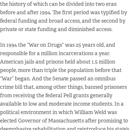
the history of which can be divided into two eras:
before and after 1994. The first period was typified by
federal funding and broad access, and the second by
private or state funding and diminished access.
In 1994 the “War on Drugs” was 25 years old, and
responsible for a million incarcerations a year.
American jails and prisons held about 1.5 million
people, more than triple the population before that
“War” began. And the Senate passed an omnibus
crime bill that, among other things, banned prisoners
from receiving the federal Pell grants generally
available to low and moderate income students. In a
political environment in which William Weld was
elected Governor of Massachusetts after promising to
deemphasize rehabilitation and reintroduce his state’s