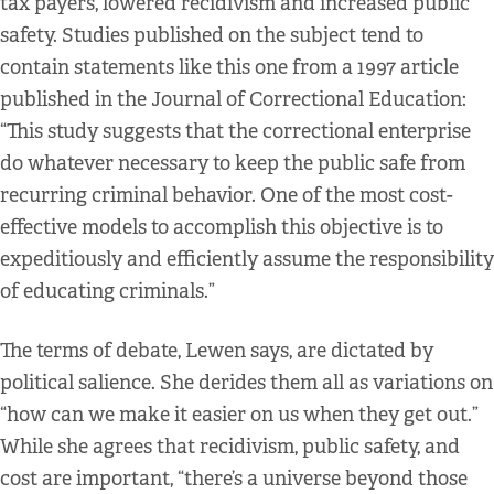
tax payers, lowered recidivism and increased public
safety. Studies published on the subject tend to
contain statements like this one from a 1997 article
published in the Journal of Correctional Education:
“This study suggests that the correctional enterprise
do whatever necessary to keep the public safe from
recurring criminal behavior. One of the most cost-
effective models to accomplish this objective is to
expeditiously and efficiently assume the responsibility
of educating criminals.”
The terms of debate, Lewen says, are dictated by
political salience. She derides them all as variations on
“how can we make it easier on us when they get out.”
While she agrees that recidivism, public safety, and
cost are important, “there’s a universe beyond those