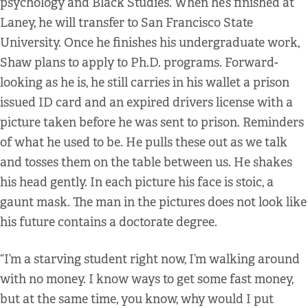
psychology and Black Studies. When he’s finished at
Laney, he will transfer to San Francisco State
University. Once he finishes his undergraduate work,
Shaw plans to apply to Ph.D. programs. Forward-
looking as he is, he still carries in his wallet a prison
issued ID card and an expired drivers license with a
picture taken before he was sent to prison. Reminders
of what he used to be. He pulls these out as we talk
and tosses them on the table between us. He shakes
his head gently. In each picture his face is stoic, a
gaunt mask. The man in the pictures does not look like
his future contains a doctorate degree.
“I’m a starving student right now, I’m walking around
with no money. I know ways to get some fast money,
but at the same time, you know, why would I put