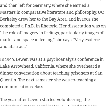
and then left for Germany, where she earned a
Masters in comparative literature and philosophy. UC
Berkeley drew her to the Bay Area, and in 2002 she
completed a Ph.D. in Rhetoric. Her dissertation was on
“the role of imagery in feelings, particularly images of
matter and space in feeling,” she says. “Very esoteric
and abstract.”
In 1999, Lewen was at a psychoanalysis conference in
Lake Arrowhead, California, where she overheard a
dinner conversation about teaching prisoners at San
Quentin. The next semester, she was co-teaching a
communications class.
The year after Lewen started volunteering, the