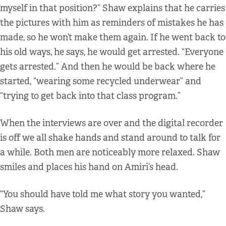
myself in that position?” Shaw explains that he carries
the pictures with him as reminders of mistakes he has
made, so he won’t make them again. If he went back to
his old ways, he says, he would get arrested. “Everyone
gets arrested.” And then he would be back where he
started, “wearing some recycled underwear” and
“trying to get back into that class program.”
When the interviews are over and the digital recorder
is off we all shake hands and stand around to talk for
a while. Both men are noticeably more relaxed. Shaw
smiles and places his hand on Amiri’s head.
“You should have told me what story you wanted,”
Shaw says.