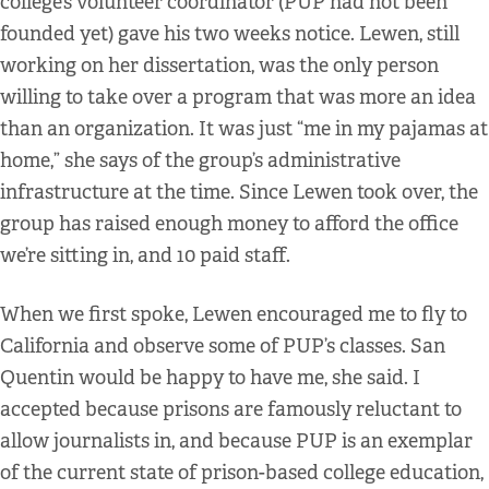
college’s volunteer coordinator (PUP had not been
founded yet) gave his two weeks notice. Lewen, still
working on her dissertation, was the only person
willing to take over a program that was more an idea
than an organization. It was just “me in my pajamas at
home,” she says of the group’s administrative
infrastructure at the time. Since Lewen took over, the
group has raised enough money to afford the office
we’re sitting in, and 10 paid staff.
When we first spoke, Lewen encouraged me to fly to
California and observe some of PUP’s classes. San
Quentin would be happy to have me, she said. I
accepted because prisons are famously reluctant to
allow journalists in, and because PUP is an exemplar
of the current state of prison-based college education,