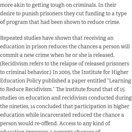
more akin to getting tough on criminals. In their
desire to punish prisoners they cut funding to a type
of program that had been shown to reduce crime.
Repeated studies have shown that receiving an
education in prison reduces the chances a person will
commit a new crime when he or she is released.
(Recidivism refers to the relapse of released prisoners
to criminal behavior.) In 2005, the Institute for Higher
Education Policy published a paper entitled “Learning
to Reduce Recidivism.” The institute found that of 15
studies on education and recidivism conducted during
the nineties, 14 concluded that participation in higher
education while incarcerated reduced the chance a
person would re-offend. Access to any kind of