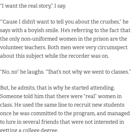
“I want the real story,” I say.
“‘Cause I didn’t want to tell you about the crushes,” he
says with a boyish smile. He’s referring to the fact that
the only non-uniformed women in the prison are the
volunteer teachers. Both men were very circumspect
about this subject while the recorder was on.
“No, no” he laughs. “That’s not why we went to classes.”
But, he admits, that is why he started attending.
Someone told him that there were “real” women in
class. He used the same line to recruit new students
once he was committed to the program, and managed
to lure in several friends that were not interested in
getting a college degree.