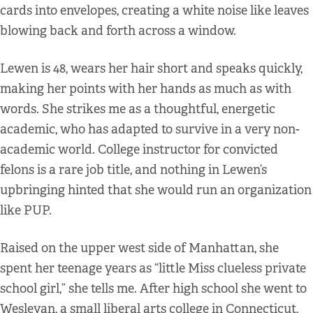
cards into envelopes, creating a white noise like leaves
blowing back and forth across a window.
Lewen is 48, wears her hair short and speaks quickly,
making her points with her hands as much as with
words. She strikes me as a thoughtful, energetic
academic, who has adapted to survive in a very non-
academic world. College instructor for convicted
felons is a rare job title, and nothing in Lewen’s
upbringing hinted that she would run an organization
like PUP.
Raised on the upper west side of Manhattan, she
spent her teenage years as “little Miss clueless private
school girl,” she tells me. After high school she went to
Wesleyan, a small liberal arts college in Connecticut,