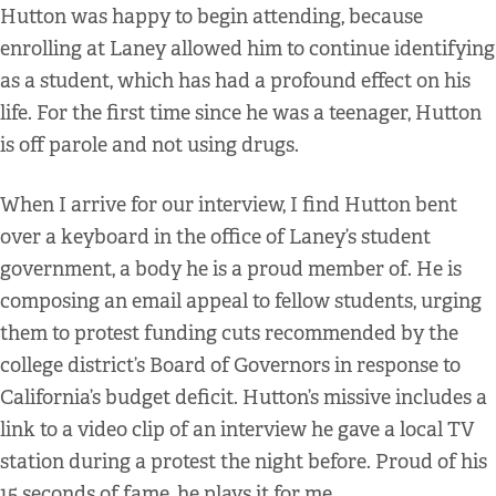
Hutton was happy to begin attending, because
enrolling at Laney allowed him to continue identifying
as a student, which has had a profound effect on his
life. For the first time since he was a teenager, Hutton
is off parole and not using drugs.
When I arrive for our interview, I find Hutton bent
over a keyboard in the office of Laney’s student
government, a body he is a proud member of. He is
composing an email appeal to fellow students, urging
them to protest funding cuts recommended by the
college district’s Board of Governors in response to
California’s budget deficit. Hutton’s missive includes a
link to a video clip of an interview he gave a local TV
station during a protest the night before. Proud of his
15 seconds of fame, he plays it for me.