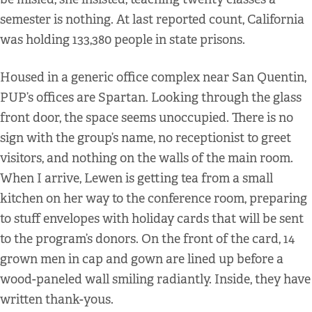
semester is nothing. At last reported count, California
was holding 133,380 people in state prisons.
Housed in a generic office complex near San Quentin,
PUP’s offices are Spartan. Looking through the glass
front door, the space seems unoccupied. There is no
sign with the group’s name, no receptionist to greet
visitors, and nothing on the walls of the main room.
When I arrive, Lewen is getting tea from a small
kitchen on her way to the conference room, preparing
to stuff envelopes with holiday cards that will be sent
to the program’s donors. On the front of the card, 14
grown men in cap and gown are lined up before a
wood-paneled wall smiling radiantly. Inside, they have
written thank-yous.