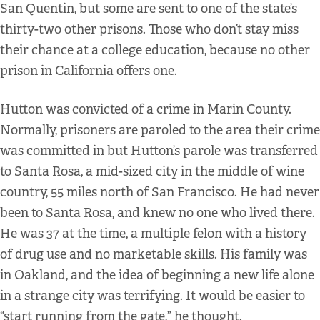
San Quentin, but some are sent to one of the state’s
thirty-two other prisons. Those who don’t stay miss
their chance at a college education, because no other
prison in California offers one.
Hutton was convicted of a crime in Marin County.
Normally, prisoners are paroled to the area their crime
was committed in but Hutton’s parole was transferred
to Santa Rosa, a mid-sized city in the middle of wine
country, 55 miles north of San Francisco. He had never
been to Santa Rosa, and knew no one who lived there.
He was 37 at the time, a multiple felon with a history
of drug use and no marketable skills. His family was
in Oakland, and the idea of beginning a new life alone
in a strange city was terrifying. It would be easier to
“start running from the gate,” he thought.