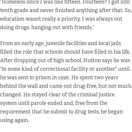
“Homeless since I was like fifteen. Fourteen? I got into
tenth grade and never finished anything after that. So,
education wasn’t really a priority. I was always out
doing drugs, hanging out with friends.”
From an early age, juvenile facilities and local jails
filled the role that schools should have filled in his life.
After dropping out of high school, Hutton says he was
“in some kind of correctional facility or another” until
he was sent to prison in 1996. He spent two years
behind the wall and came out drug-free, but not much
changed. He stayed clear of the criminal justice
system until parole ended and, free from the
requirement that he submit to drug tests, he began
using again.