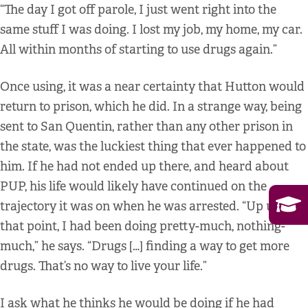
“The day I got off parole, I just went right into the
same stuff I was doing. I lost my job, my home, my car.
All within months of starting to use drugs again.”
Once using, it was a near certainty that Hutton would
return to prison, which he did. In a strange way, being
sent to San Quentin, rather than any other prison in
the state, was the luckiest thing that ever happened to
him. If he had not ended up there, and heard about
PUP, his life would likely have continued on the
trajectory it was on when he was arrested. “Up until
that point, I had been doing pretty-much, nothing-
much,” he says. “Drugs […] finding a way to get more
drugs. That’s no way to live your life.”
I ask what he thinks he would be doing if he had