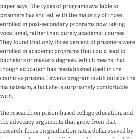
paper says, “the types of programs available to
prisoners has shifted, with the majority of those
enrolled in post-secondary programs now taking
vocational, rather than purely academic, courses.”
They found that only three percent of prisoners were
enrolled in academic programs that could lead to
bachelor’s or master’s degrees. Which means that
though education has reestablished itself in the
country’s prisons, Lewen’s program is still outside the
mainstream, a fact she is surprisingly comfortable
with.
The research on prison-based college education, and
the advocacy arguments that grow from that
research, focus on graduation rates, dollars saved by