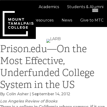
Skip
Skip
About
Academics
Students & Alumni
to
to
primary
main
Resources
News
Give to MTC
navigation
content
Prison.edu—On the
Most Effective,
Underfunded College
System in the US
By Colin Asher | September 14, 2012
Los Angeles Review of Books