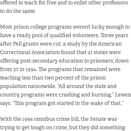
offered to teach for free and to enlist other professors
to do the same.
Most prison college programs weren’t lucky enough to
have a ready pool of qualified volunteers. Three years
after Pell grants were cut, a study by the American
Correctional Association found that 21 states were
offering post-secondary education to prisoners, down
from 37 in 1994. The programs that remained were
teaching less than two percent of the prison
population nationwide. “All around the state and
country, programs were crashing and burning,” Lewen
says. “This program got started in the wake of that.”
With the 1994 omnibus crime bill, the Senate was
trying to get tough on crime, but they did something