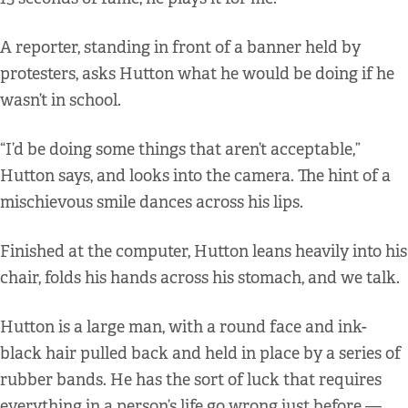
A reporter, standing in front of a banner held by
protesters, asks Hutton what he would be doing if he
wasn’t in school.
“I’d be doing some things that aren’t acceptable,”
Hutton says, and looks into the camera. The hint of a
mischievous smile dances across his lips.
Finished at the computer, Hutton leans heavily into his
chair, folds his hands across his stomach, and we talk.
Hutton is a large man, with a round face and ink-
black hair pulled back and held in place by a series of
rubber bands. He has the sort of luck that requires
everything in a person’s life go wrong just before —