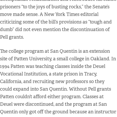
prisoners “to the joys of busting rocks,” the Senate’s
move made sense. A New York Times editorial
criticizing some of the bill’s provisions as “tough and
dumb” did not even mention the discontinuation of
Pell grants.
The college program at San Quentin is an extension
site of Patten University, a small college in Oakland. In
1994 Patten was teaching classes inside the Deuel
Vocational Institution, a state prison in Tracy,
California, and recruiting new professors so they
could expand into San Quentin. Without Pell grants
Patten couldn’t afford either program. Classes at
Deuel were discontinued, and the program at San
Quentin only got off the ground because an instructor