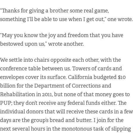
“Thanks for giving a brother some real game,
something I’ll be able to use when I get out,” one wrote.
“May you know the joy and freedom that you have
bestowed upon us,” wrote another.
We settle into chairs opposite each other, with the
conference table between us. Towers of cards and
envelopes cover its surface. California budgeted $10
billion for the Department of Corrections and
Rehabilitation in 2011, but none of that money goes to
PUP; they don’t receive any federal funds either. The
individual donors that will receive these cards in a few
days are the group’s bread and butter. I join for the
next several hours in the monotonous task of slipping