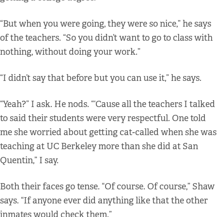
“But when you were going, they were so nice,” he says
of the teachers. “So you didn’t want to go to class with
nothing, without doing your work.”
“I didn’t say that before but you can use it,” he says.
“Yeah?” I ask. He nods. “‘Cause all the teachers I talked
to said their students were very respectful. One told
me she worried about getting cat-called when she was
teaching at UC Berkeley more than she did at San
Quentin,” I say.
Both their faces go tense. “Of course. Of course,” Shaw
says. “If anyone ever did anything like that the other
inmates would check them.”