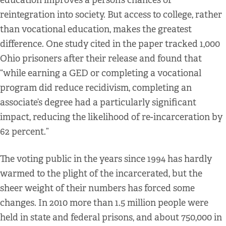
education improves a person’s chances of
reintegration into society. But access to college, rather
than vocational education, makes the greatest
difference. One study cited in the paper tracked 1,000
Ohio prisoners after their release and found that
“while earning a GED or completing a vocational
program did reduce recidivism, completing an
associate’s degree had a particularly significant
impact, reducing the likelihood of re-incarceration by
62 percent.”
The voting public in the years since 1994 has hardly
warmed to the plight of the incarcerated, but the
sheer weight of their numbers has forced some
changes. In 2010 more than 1.5 million people were
held in state and federal prisons, and about 750,000 in