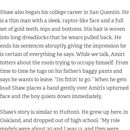
Shaw also began his college career in San Quentin. He
is a thin man with a sleek, raptor-like face and a full
set of gold teeth, tops and bottoms. His hair is woven
into long dreadlocks that he wears pulled back. He
ends his sentences abruptly, giving the impression he
is certain of everything he says. While we talk, Amiri
totters about the room trying to occupy himself. From
time to time he tugs on his father’s baggy pants and
says he wants to leave. “I’m fittin’ to go.” When he gets
loud Shaw places a hand gently over Amiri’s upturned
face and the boy quiets down immediately.
Shaw’s story is similar to Hutton’s. He grew up here, in
Oakland, and dropped out of high school. “My role
models were about 30 and I was 13, and they were