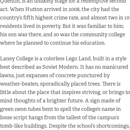
Quentin, is an unlikely stage for a redemptive second
act. When Hutton arrived in 2008, the city had the
country’s fifth highest crime rate, and almost two in 10
residents lived in poverty. But it was familiar to him;
his son was there, and so was the community college
where he planned to continue his education.
Laney College is a colorless Lego Land, built in a style
best described as Soviet Modern. It has no manicured
lawns, just expanses of concrete punctured by
weather-beaten, sporadically placed trees. There is
little about the place that inspires striving, or brings to
mind thoughts of a brighter future. A sign made of
green neon tubes bent to spell the college’s name in
loose script hangs from the tallest of the campus’s
tomb-like buildings. Despite the school’s shortcomings,