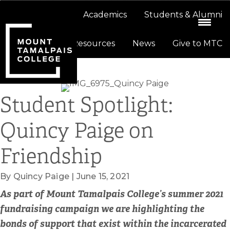
Skip
Skip
About
Academics
Students & Alumni
to
to
primary
main
Resources
News
Give to MTC
navigation
content
Student Spotlight:
Quincy Paige on
Friendship
By Quincy Paige | June 15, 2021
As part of Mount Tamalpais College’s summer 2021
fundraising campaign we are highlighting the
bonds of support that exist within the incarcerated