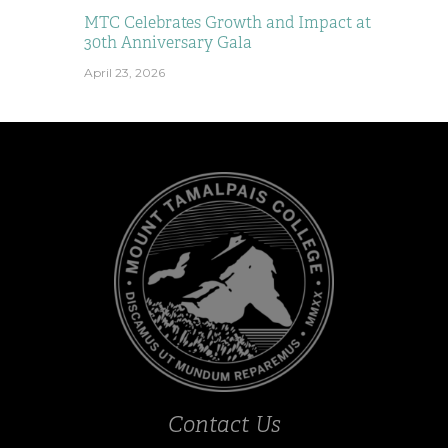
MTC Celebrates Growth and Impact at
30th Anniversary Gala
April 23, 2026
Contact Us