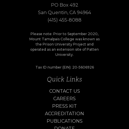
PO Box 492
San Quentin, CA 94964
(415) 455-8088
Please note: Prior to September 2020,
Mount Tamalpais College was known as
the Prison University Project and
operated as an extension site of Patten
University.
Tax ID number (EIN): 20-5606926
Quick Links
CONTACT US
CAREERS
PRESS KIT
ACCREDITATION
PUBLICATIONS
DONATE