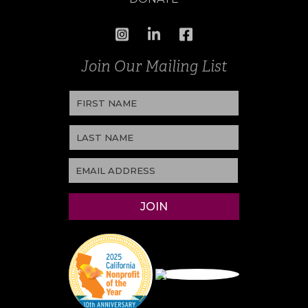
Join Our Mailing List