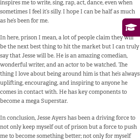
inspires me to write, sing, rap, act, dance, even when
sometimes I feel it’s silly. I hope I can be half as much
as he’s been for me.
In here, prison I mean, a lot of people claim they will
be the next best thing to hit the market but I can truly
say that Jesse will be. He is an amazing comedian,
wonderful writer, and an actor to be watched. The
thing I love about being around him is that he’s always
uplifting, encouraging, and inspiring to anyone he
comes in contact with. He has key components to
become a mega Superstar.
In conclusion, Jesse Ayers has been a driving force to
not only keep myself out of prison but a force to push
me to become something better; not only for myself