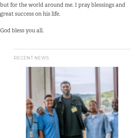
but for the world around me. I pray blessings and
great success on his life.
God bless you all.
RECENT NEWS