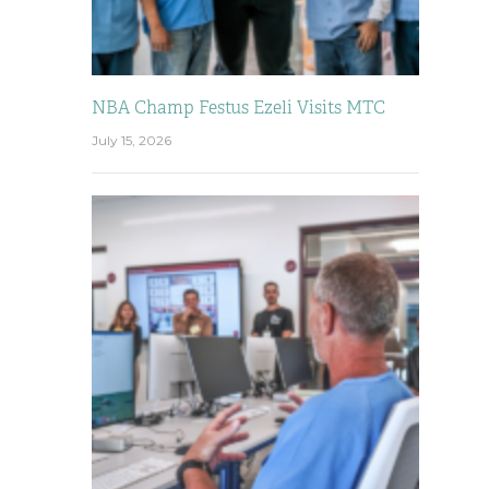
NBA Champ Festus Ezeli Visits MTC
July 15, 2026