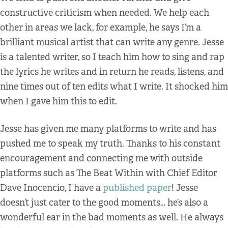
constructive criticism when needed. We help each
other in areas we lack, for example, he says I’m a
brilliant musical artist that can write any genre. Jesse
is a talented writer, so I teach him how to sing and rap
the lyrics he writes and in return he reads, listens, and
nine times out of ten edits what I write. It shocked him
when I gave him this to edit.
Jesse has given me many platforms to write and has
pushed me to speak my truth. Thanks to his constant
encouragement and connecting me with outside
platforms such as The Beat Within with Chief Editor
Dave Inocencio, I have a
published paper
! Jesse
doesn’t just cater to the good moments… he’s also a
wonderful ear in the bad moments as well. He always