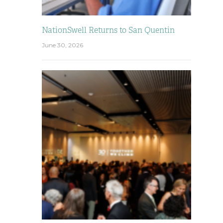
NationSwell Returns to San Quentin
June 30, 2026