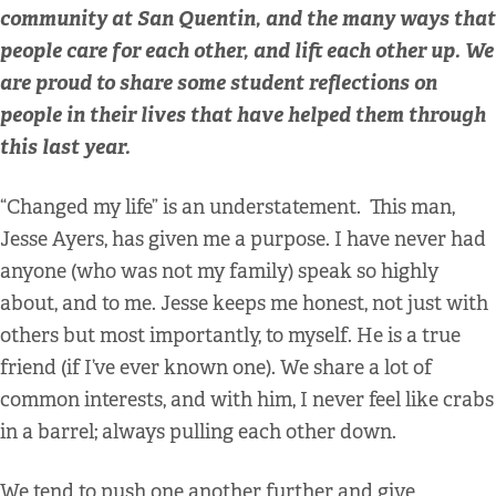
community at San Quentin, and the many ways that
people care for each other, and lift each other up. We
are proud to share some student reflections on
people in their lives that have helped them through
this last year.
“Changed my life” is an understatement. This man,
Jesse Ayers, has given me a purpose. I have never had
anyone (who was not my family) speak so highly
about, and to me. Jesse keeps me honest, not just with
others but most importantly, to myself. He is a true
friend (if I’ve ever known one). We share a lot of
common interests, and with him, I never feel like crabs
in a barrel; always pulling each other down.
We tend to push one another further and give