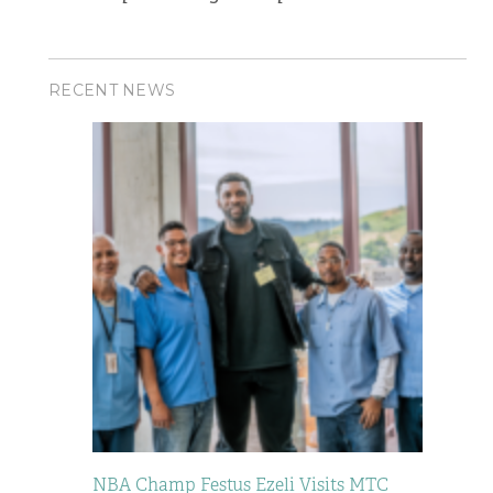
RECENT NEWS
NBA Champ Festus Ezeli Visits MTC