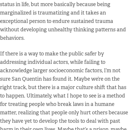
status in life, but more basically because being
marginalized is traumatizing and it takes an
exceptional person to endure sustained trauma
without developing unhealthy thinking patterns and
behaviors.
If there is a way to make the public safer by
addressing individual actors, while failing to
acknowledge larger socioeconomic factors, I’m not
sure San Quentin has found it. Maybe we’re on the
right track, but there is a major culture shift that has
to happen. Ultimately, what I hope to see is a method
for treating people who break laws in a humane
matter, realizing that people only hurt others because
they have yet to develop the tools to deal with past
harm in their own lives. Maybe that’s a prison, maybe