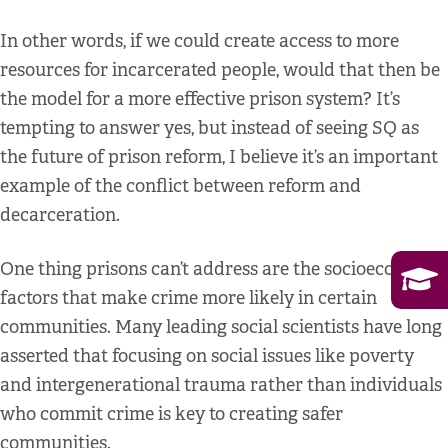
In other words, if we could create access to more
resources for incarcerated people, would that then be
the model for a more effective prison system? It’s
tempting to answer yes, but instead of seeing SQ as
the future of prison reform, I believe it’s an important
example of the conflict between reform and
decarceration.
One thing prisons can’t address are the socioeconomic
factors that make crime more likely in certain
communities. Many leading social scientists have long
asserted that focusing on social issues like poverty
and intergenerational trauma rather than individuals
who commit crime is key to creating safer
communities.