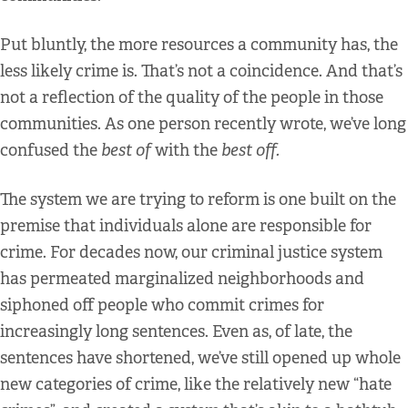
Put bluntly, the more resources a community has, the
less likely crime is. That’s not a coincidence. And that’s
not a reflection of the quality of the people in those
communities. As one person recently wrote, we’ve long
confused the
best of
with the
best off.
The system we are trying to reform is one built on the
premise that individuals alone are responsible for
crime. For decades now, our criminal justice system
has permeated marginalized neighborhoods and
siphoned off people who commit crimes for
increasingly long sentences. Even as, of late, the
sentences have shortened, we’ve still opened up whole
new categories of crime, like the relatively new “hate