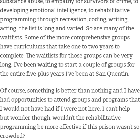
substance abuse, to empathy for survivors of crime, to
developing emotional intelligence, to rehabilitative
programming through recreation, coding, writing,
acting…the list is long and varied. So are many of the
waitlists. Some of the more comprehensive groups
have curriculums that take one to two years to
complete. The waitlists for those groups can be very
long. I’ve been waiting to start a couple of groups for
the entire five-plus years I’ve been at San Quentin.
Of course, something is better than nothing and I have
had opportunities to attend groups and programs that
I would not have had if I were not here. I can’t help
but wonder though, wouldn’t the rehabilitative
programming be more effective if this prison wasn’t so
crowded?