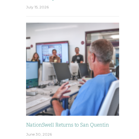
July 15, 2026
NationSwell Returns to San Quentin
June 30, 2026