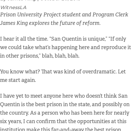
WitnessLA
Prison University Project student and Program Clerk
James King explores the future of reform.
I hear it all the time. “San Quentin is unique,” “If only
we could take what’s happening here and reproduce it
in other prisons,” blah, blah, blah.
You know what? That was kind of overdramatic. Let
me start again.
I have yet to meet anyone here who doesn’t think San
Quentin is the best prison in the state, and possibly on
the country. As a person who has been here for nearly
six years, I can confirm that the opportunities at this
institution make this far-and-away the best prison