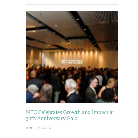
MTC Celebrates Growth and Impact at
30th Anniversary Gala
April 23, 2026