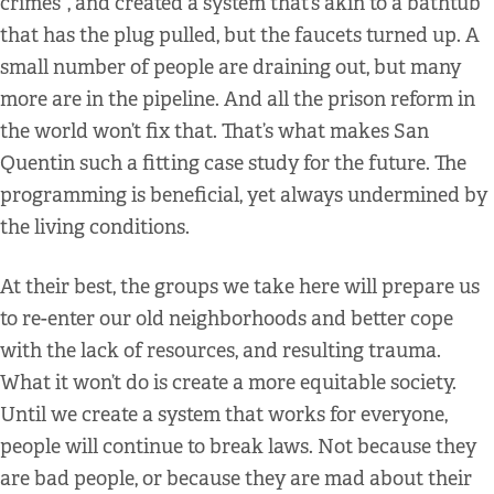
crimes”, and created a system that’s akin to a bathtub
that has the plug pulled, but the faucets turned up. A
small number of people are draining out, but many
more are in the pipeline. And all the prison reform in
the world won’t fix that. That’s what makes San
Quentin such a fitting case study for the future. The
programming is beneficial, yet always undermined by
the living conditions.
At their best, the groups we take here will prepare us
to re-enter our old neighborhoods and better cope
with the lack of resources, and resulting trauma.
What it won’t do is create a more equitable society.
Until we create a system that works for everyone,
people will continue to break laws. Not because they
are bad people, or because they are mad about their