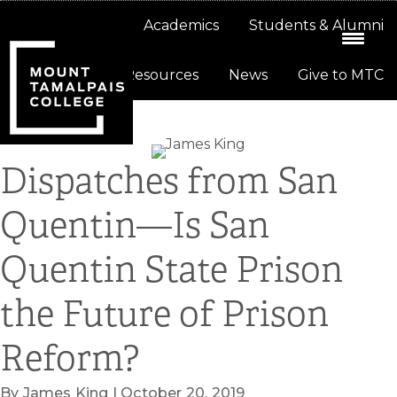
Skip
Skip
About
Academics
Students & Alumni
to
to
primary
main
Resources
News
Give to MTC
navigation
content
Dispatches from San
Quentin—Is San
Quentin State Prison
the Future of Prison
Reform?
By James King | October 20, 2019