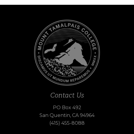
Contact Us
PO Box 492
San Quentin, CA 94964
(415) 455-8088