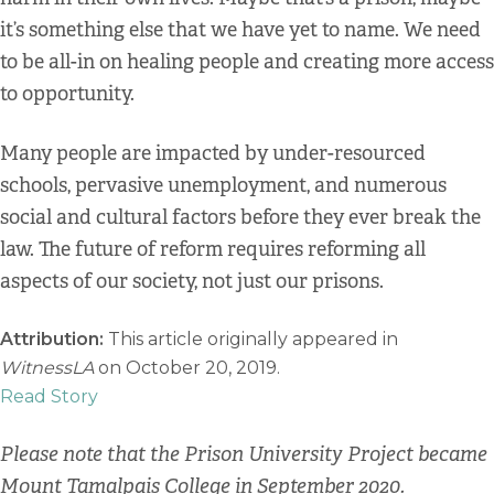
it’s something else that we have yet to name. We need
to be all-in on healing people and creating more access
to opportunity.
Many people are impacted by under-resourced
schools, pervasive unemployment, and numerous
social and cultural factors before they ever break the
law. The future of reform requires reforming all
aspects of our society, not just our prisons.
Attribution:
This article originally appeared in
WitnessLA
on October 20, 2019.
Read Story
Please note that the Prison University Project became
Mount Tamalpais College in September 2020.