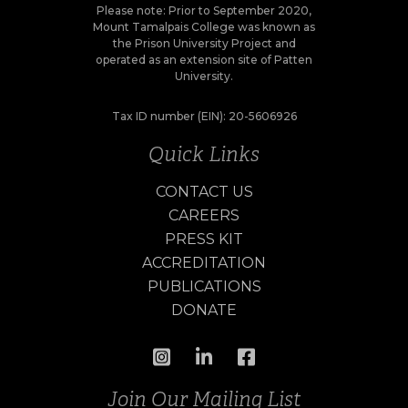
Please note: Prior to September 2020,
Mount Tamalpais College was known as
the Prison University Project and
operated as an extension site of Patten
University.
Tax ID number (EIN): 20-5606926
Quick Links
CONTACT US
CAREERS
PRESS KIT
ACCREDITATION
PUBLICATIONS
DONATE
Join Our Mailing List