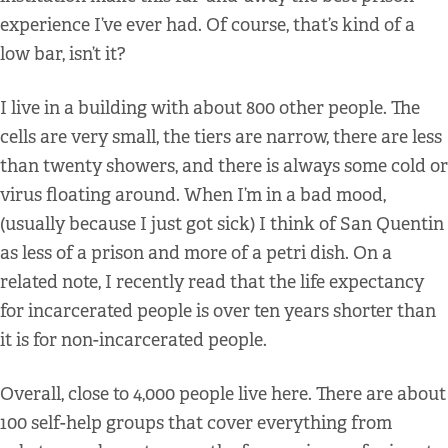
experience I’ve ever had. Of course, that’s kind of a
low bar, isn’t it?
I live in a building with about 800 other people. The
cells are very small, the tiers are narrow, there are less
than twenty showers, and there is always some cold or
virus floating around. When I’m in a bad mood,
(usually because I just got sick) I think of San Quentin
as less of a prison and more of a petri dish. On a
related note, I recently read that the life expectancy
for incarcerated people is over ten years shorter than
it is for non-incarcerated people.
Overall, close to 4,000 people live here. There are about
100 self-help groups that cover everything from