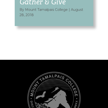
Gather & Give
By Mount Tamalpais College
|
August
28, 2018