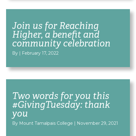
Join us for Reaching
Higher, a benefit and
community celebration
By
|
February 17, 2022
Two words for you this
#GivingTuesday: thank
you
By Mount Tamalpais College
|
November 29, 2021