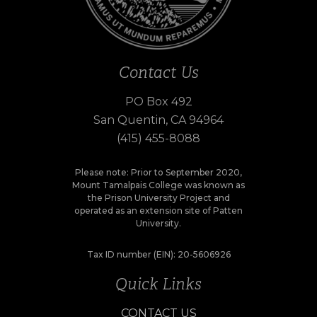
Contact Us
PO Box 492
San Quentin, CA 94964
(415) 455-8088
Please note: Prior to September 2020,
Mount Tamalpais College was known as
the Prison University Project and
operated as an extension site of Patten
University.
Tax ID number (EIN): 20-5606926
Quick Links
CONTACT US