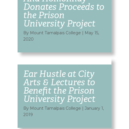
Donates Proceeds to
the Prison
University Project
By Mount Tamalpais College
|
May 15,
2020
Ear Hustle at City
Arts & Lectures to
Benefit the Prison
University Project
By Mount Tamalpais College
|
January 1,
2019