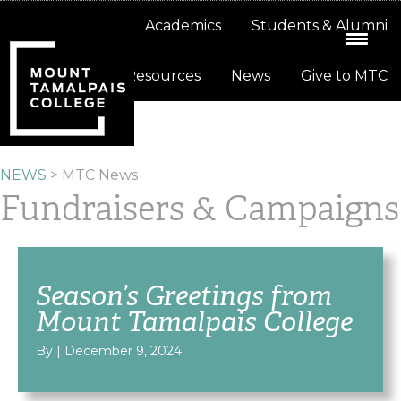
Skip
Skip
About
Academics
Students & Alumni
to
to
primary
main
Resources
News
Give to MTC
navigation
content
NEWS
>
MTC News
Fundraisers & Campaigns
Season’s Greetings from
Mount Tamalpais College
By
|
December 9, 2024