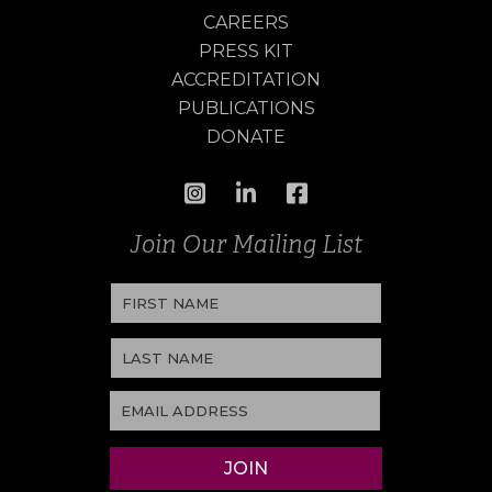
CAREERS
PRESS KIT
ACCREDITATION
PUBLICATIONS
DONATE
Join Our Mailing List