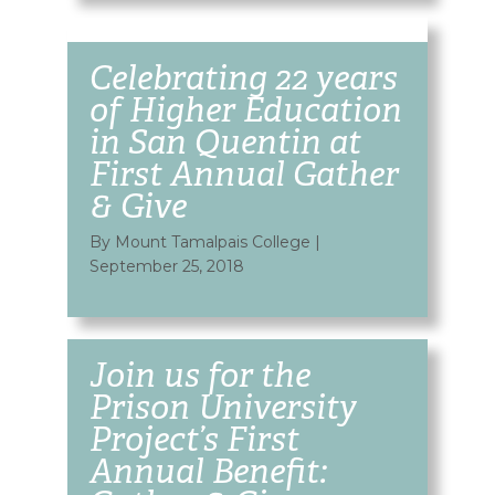
Celebrating 22 years
of Higher Education
in San Quentin at
First Annual Gather
& Give
By Mount Tamalpais College
|
September 25, 2018
Join us for the
Prison University
Project’s First
Annual Benefit: