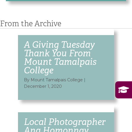
From the Archive
A Giving Tuesday
Thank You From
Mount Tamalpais
College
By Mount Tamalpais College
|
December 1, 2020
Local Photographer
Ana Homonnay