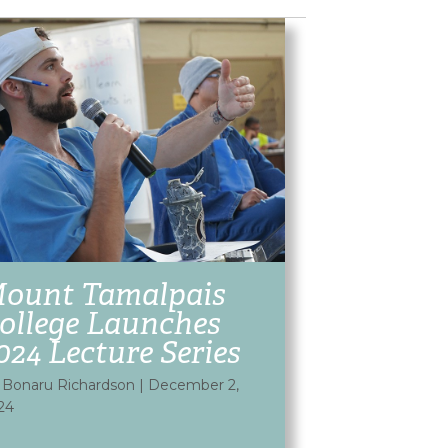
ount Tamalpais
ollege Launches
024 Lecture Series
 Bonaru Richardson
|
December 2,
24