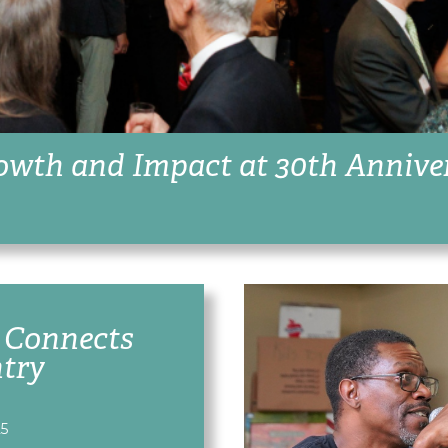
owth and Impact at 30th Annive
 Connects
ntry
25