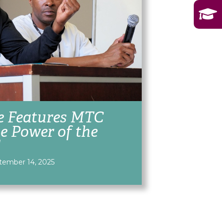
e Features MTC
e Power of the
d
tember 14, 2025