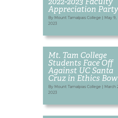
2022-2023 Faculty
Appreciation Part
By Mount Tamalpais College
|
May 9,
2023
Mt. Tam College
Students Face Off
Against UC Santa
Cruz in Ethics Bow
By Mount Tamalpias College
|
March 
2023