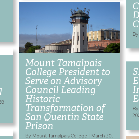
C
y
D
C
By
Mount Tamalpais
S
College President to
E
Serve on Advisory
I
Council Leading
l
E
Historic
28,
Transformation of
By
San Quentin State
20
Prison
By Mount Tamalpais College
|
March 30,