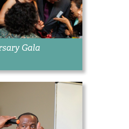
rsary Gala