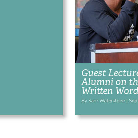
Guest Lectur
Alumni on th
Written Wor
By Sam Waterstone
|
Sep