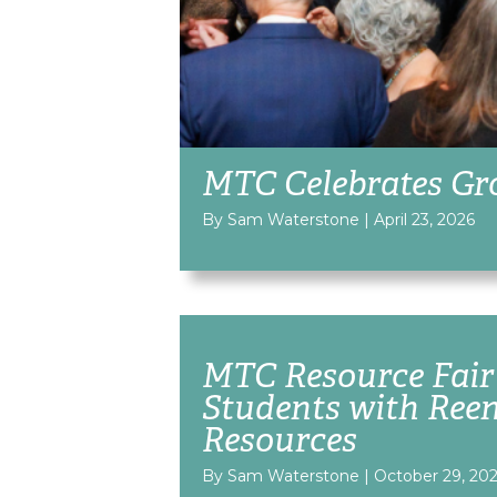
MTC Celebrates Gr
By Sam Waterstone
|
April 23, 2026
MTC Resource Fair
Students with Ree
Resources
By Sam Waterstone
|
October 29, 20