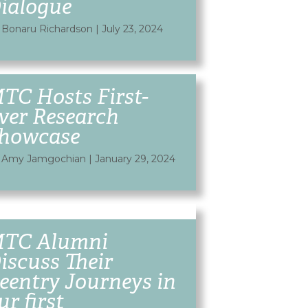
ialogue
 Bonaru Richardson
|
July 23, 2024
TC Hosts First-
ver Research
howcase
 Amy Jamgochian
|
January 29, 2024
TC Alumni
iscuss Their
eentry Journeys in
ur first