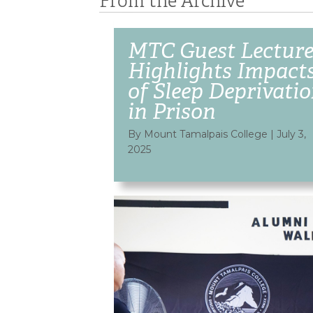
From the Archive
MTC Guest Lecture
Highlights Impact
of Sleep Deprivati
in Prison
By Mount Tamalpais College
|
July 3,
2025