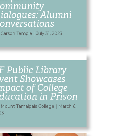
ommunity
ialogues: Alumni
onversations
 Carson Temple
|
July 31, 2023
F Public Library
vent Showcases
mpact of College
ducation in Prison
 Mount Tamalpais College
|
March 6,
23