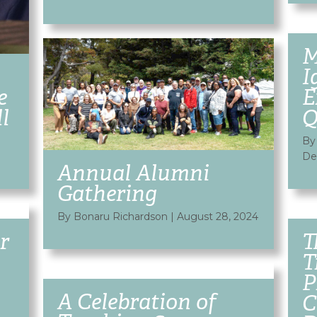
M
I
e
E
l
Q
By
De
Annual Alumni
Gathering
By Bonaru Richardson
|
August 28, 2024
r
T
T
P
A Celebration of
C