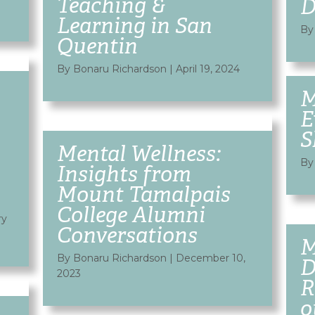
Teaching &
D
Learning in San
By
Quentin
By Bonaru Richardson
|
April 19, 2024
M
E
S
Mental Wellness:
By
Insights from
Mount Tamalpais
College Alumni
ry
Conversations
M
By Bonaru Richardson
|
December 10,
D
2023
R
o