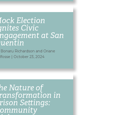
ock Election
gnites Civic
ngagement at San
uentin
 Bonaru Richardson and Oriane
lfosse
|
October 23, 2024
he Nature of
ransformation in
rison Settings:
ommunity