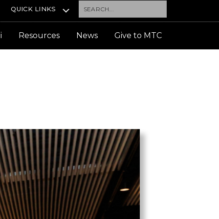
Search...
QUICK LINKS
i
Resources
News
Give to MTC