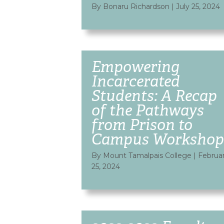
By Bonaru Richardson
|
July 25, 2024
Empowering
Incarcerated
Students: A Recap
of the Pathways
from Prison to
Campus Workshop
By Mount Tamalpais College
|
Februa
25, 2024