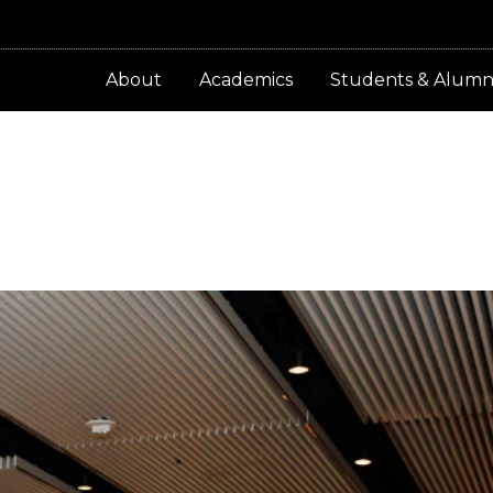
About
Academics
Students & Alumn