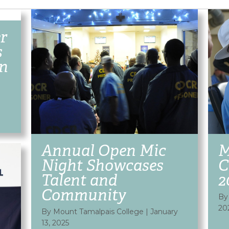
r
s
on
Annual Open Mic
M
Night Showcases
C
Talent and
2
Community
By
20
By Mount Tamalpais College
|
January
13, 2025