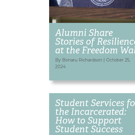
Alumni Share
Stories of Resilienc
at the Freedom Wal
By Bonaru Richardson
|
October 25,
2024
Student Services fo
the Incarcerated:
How to Support
Student Success