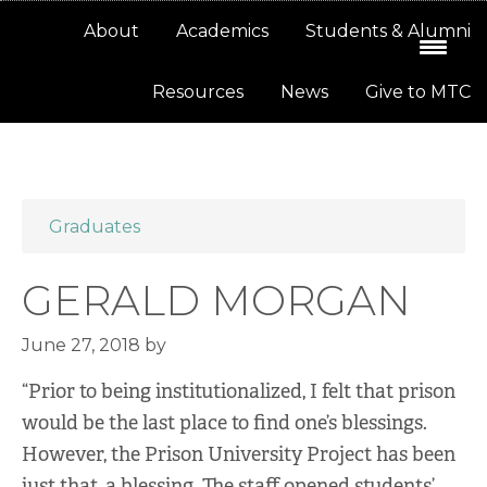
Skip
Skip
About
Academics
Students & Alumni
to
to
primary
main
Resources
News
Give to MTC
navigation
content
Graduates
GERALD MORGAN
June 27, 2018
by
“Prior to being institutionalized, I felt that prison
would be the last place to find one’s blessings.
However, the Prison University Project has been
just that, a blessing. The staff opened students’