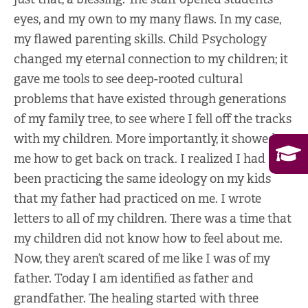
eyes, and my own to my many flaws. In my case,
my flawed parenting skills. Child Psychology
changed my eternal connection to my children; it
gave me tools to see deep-rooted cultural
problems that have existed through generations
of my family tree, to see where I fell off the tracks
with my children. More importantly, it showed
me how to get back on track. I realized I had
been practicing the same ideology on my kids
that my father had practiced on me. I wrote
letters to all of my children. There was a time that
my children did not know how to feel about me.
Now, they aren’t scared of me like I was of my
father. Today I am identified as father and
grandfather. The healing started with three