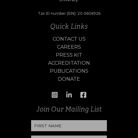
Tax ID number (EIN): 20-5606926
Quick Links
CONTACT US
CAREERS
PRESS KIT
ACCREDITATION
PUBLICATIONS
DONATE
Join Our Mailing List