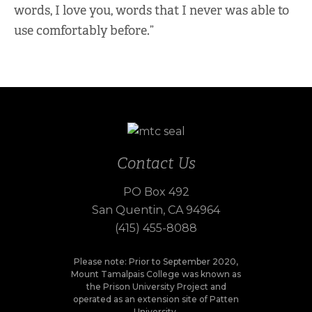
words, I love you, words that I never was able to
use comfortably before.”
Contact Us
PO Box 492
San Quentin, CA 94964
(415) 455-8088
Please note: Prior to September 2020,
Mount Tamalpais College was known as
the Prison University Project and
operated as an extension site of Patten
University.