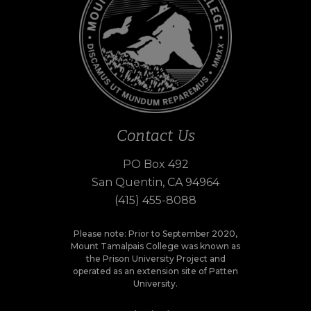
Contact Us
PO Box 492
San Quentin, CA 94964
(415) 455-8088
Please note: Prior to September 2020,
Mount Tamalpais College was known as
the Prison University Project and
operated as an extension site of Patten
University.