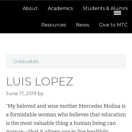
Skip
Skip
About
Academics
Students & Alumni
to
to
primary
main
Resources
News
Give to MTC
navigation
content
Graduates
LUIS LOPEZ
June 17, 2019
by
“My beloved and wise mother Mercedes Molina is
a formidable woman who believes that education
is the most valuable thing a human being can
pursue—that it allows one to live healthily,