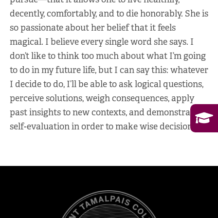
decently, comfortably, and to die honorably. She is
so passionate about her belief that it feels
magical. I believe every single word she says. I
don’t like to think too much about what I’m going
to do in my future life, but I can say this: whatever
I decide to do, I’ll be able to ask logical questions,
perceive solutions, weigh consequences, apply
past insights to new contexts, and demonstrate
self-evaluation in order to make wise decisions.”