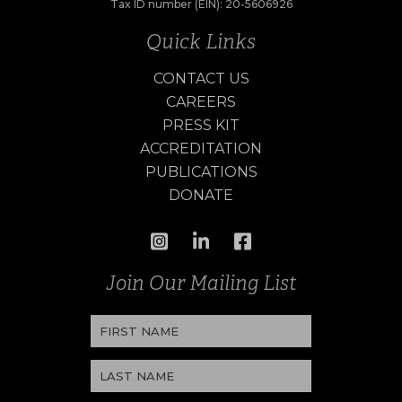
Tax ID number (EIN): 20-5606926
Quick Links
CONTACT US
CAREERS
PRESS KIT
ACCREDITATION
PUBLICATIONS
DONATE
Join Our Mailing List