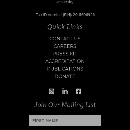
University.
Tax ID number (EIN): 20-5606926
Quick Links
CONTACT US
CAREERS
PRESS KIT
ACCREDITATION
PUBLICATIONS
DONATE
Join Our Mailing List