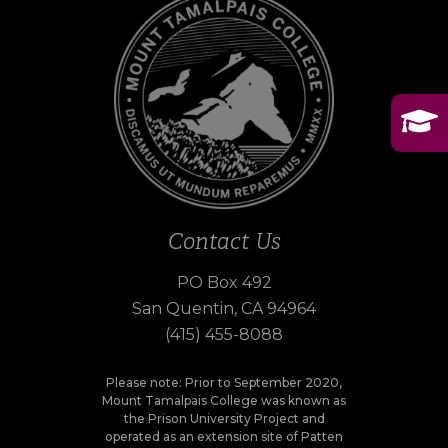
Contact Us
PO Box 492
San Quentin, CA 94964
(415) 455-8088
Please note: Prior to September 2020,
Mount Tamalpais College was known as
the Prison University Project and
operated as an extension site of Patten