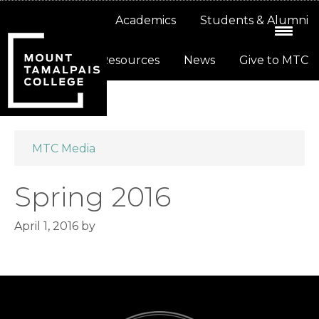
Skip
Skip
About
Academics
Students & Alumni
to
to
primary
main
Resources
News
Give to MTC
navigation
content
MTC Media
Spring 2016
April 1, 2016
by