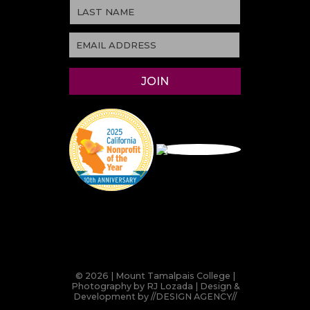
© 2026 | Mount Tamalpais College |
Photography by RJ Lozada | Design &
Development by
//DESIGN AGENCY//