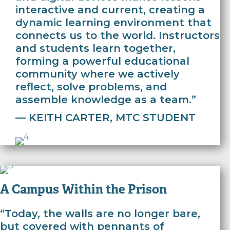
interactive and current, creating a
dynamic learning environment that
connects us to the world. Instructors
and students learn together,
forming a powerful educational
community where we actively
reflect, solve problems, and
assemble knowledge as a team.”
— KEITH CARTER, MTC STUDENT
A Campus Within the Prison
“Today, the walls are no longer bare,
but covered with pennants of