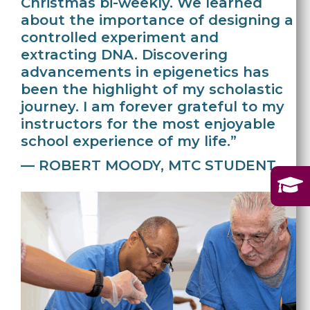
Christmas bi-weekly. We learned
about the importance of designing a
controlled experiment and
extracting DNA. Discovering
advancements in epigenetics has
been the highlight of my scholastic
journey. I am forever grateful to my
instructors for the most enjoyable
school experience of my life.”
— ROBERT MOODY, MTC STUDENT