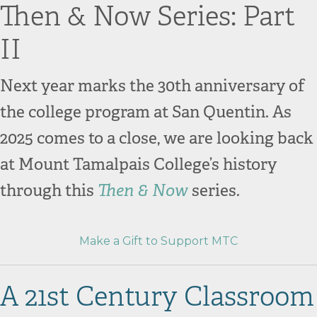
Then & Now Series: Part
II
Next year marks the 30th anniversary of
the college program at San Quentin. As
2025 comes to a close, we are looking back
at Mount Tamalpais College’s history
through this
Then & Now
series
.
Make a Gift to Support MTC
A 21st Century Classroom