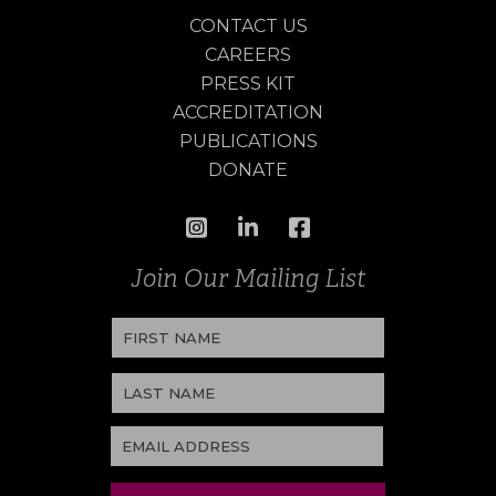
CONTACT US
CAREERS
PRESS KIT
ACCREDITATION
PUBLICATIONS
DONATE
Join Our Mailing List