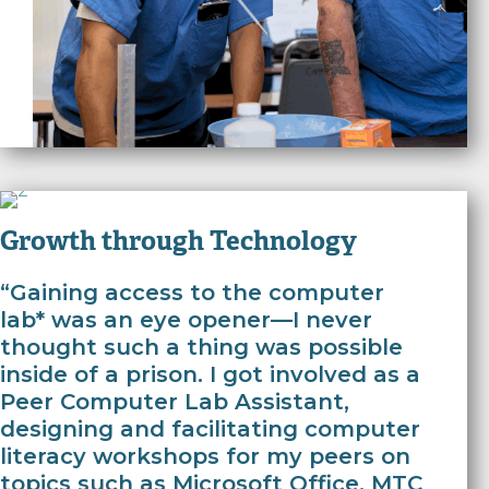
Growth through Technology
“Gaining access to the computer
lab* was an eye opener—I never
thought such a thing was possible
inside of a prison. I got involved as a
Peer Computer Lab Assistant,
designing and facilitating computer
literacy workshops for my peers on
topics such as Microsoft Office. MTC