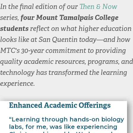
In the final edition of our
Then & Now
series,
four Mount Tamalpais College
students
reflect on what higher education
looks like at San Quentin today—and how
MTC's 30-year commitment to providing
quality academic resources, programs, and
technology has transformed the learning
experience.
Enhanced Academic Offerings
“Learning through hands-on biology
labs, for me, was like experiencing