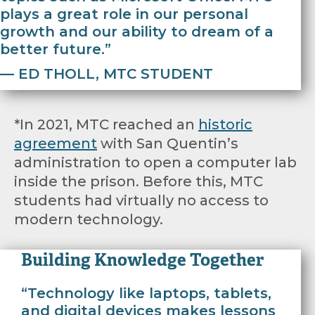
plays a great role in our personal
growth and our ability to dream of a
better future.”
— ED THOLL, MTC STUDENT
*In 2021, MTC reached an
historic
agreement
with San Quentin’s
administration to open a computer lab
inside the prison. Before this, MTC
students had virtually no access to
modern technology.
Building Knowledge Together
“Technology like laptops, tablets,
and digital devices makes lessons