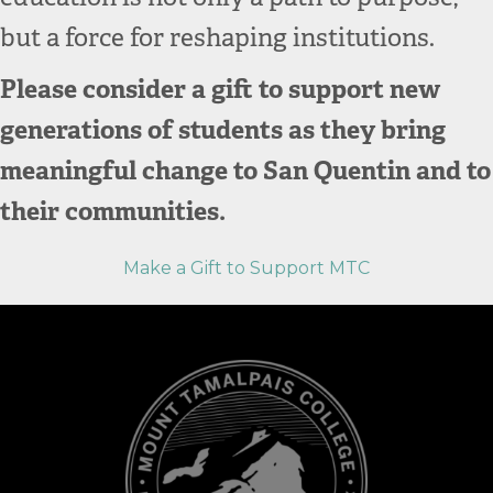
but a force for reshaping institutions.
Please consider a gift to support new
generations of students as they bring
meaningful change to San Quentin and to
their communities.
Make a Gift to Support MTC