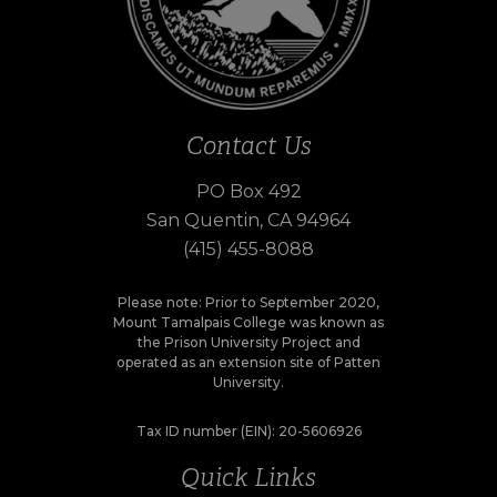
Contact Us
PO Box 492
San Quentin, CA 94964
(415) 455-8088
Please note: Prior to September 2020,
Mount Tamalpais College was known as
the Prison University Project and
operated as an extension site of Patten
University.
Tax ID number (EIN): 20-5606926
Quick Links