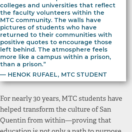
colleges and universities that reflect
the faculty volunteers within the
MTC community. The walls have
pictures of students who have
returned to their communities with
positive quotes to encourage those
left behind. The atmosphere feels
more like a campus within a prison,
than a prison.”
— HENOK RUFAEL, MTC STUDENT
For nearly 30 years, MTC students have
helped transform the culture of San
Quentin from within—proving that
education is not only a path to purpose,