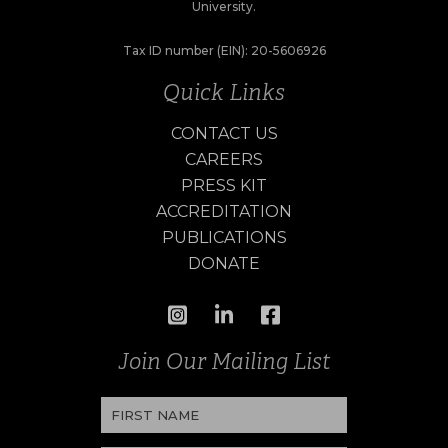
University.
Tax ID number (EIN): 20-5606926
Quick Links
CONTACT US
CAREERS
PRESS KIT
ACCREDITATION
PUBLICATIONS
DONATE
Join Our Mailing List