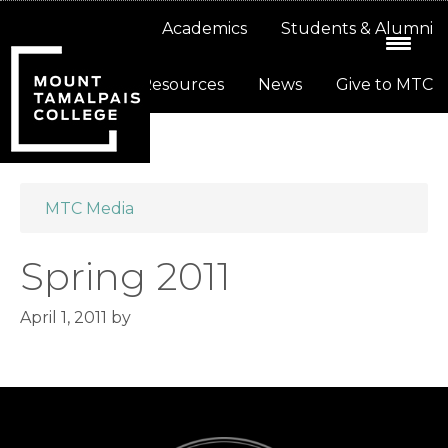
Skip
Skip
About
Academics
Students & Alumni
to
to
primary
main
Resources
News
Give to MTC
navigation
content
MTC Media
Spring 2011
April 1, 2011
by