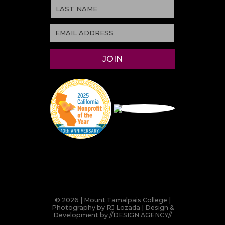
© 2026 | Mount Tamalpais College |
Photography by RJ Lozada | Design &
Development by
//DESIGN AGENCY//