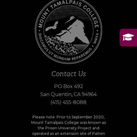
Contact Us
PO Box 492
San Quentin, CA 94964
(415) 455-8088
Please note: Prior to September 2020,
Mount Tamalpais College was known as
the Prison University Project and
operated as an extension site of Patten