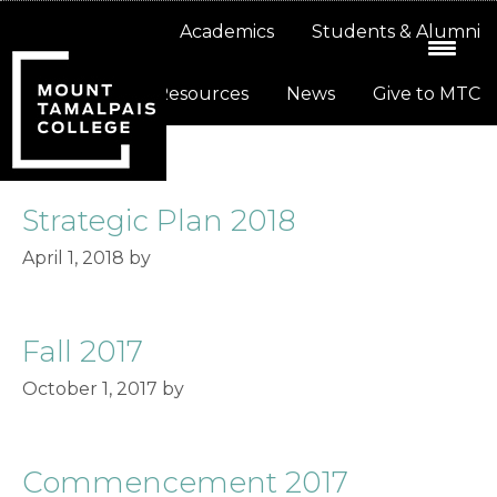
Skip
Skip
About
Academics
Students & Alumni
to
to
primary
main
Resources
News
Give to MTC
navigation
content
Strategic Plan 2018
April 1, 2018
by
Fall 2017
October 1, 2017
by
Commencement 2017