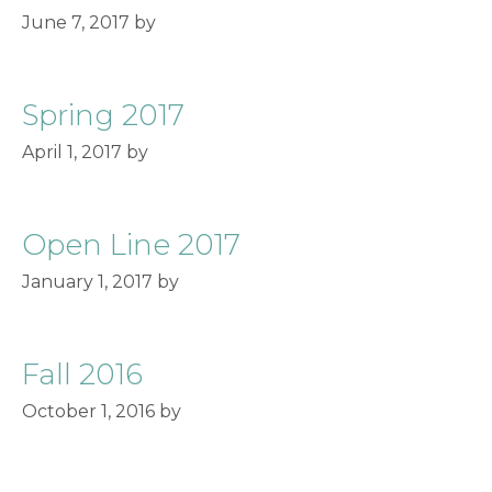
June 7, 2017
by
Spring 2017
April 1, 2017
by
Open Line 2017
January 1, 2017
by
Fall 2016
October 1, 2016
by