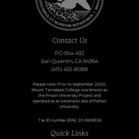
Contact Us
PO Box 492
San Quentin, CA 94964
(415) 455-8088
Please note: Prior to September 2020,
Mount Tamalpais College was known as
the Prison University Project and
operated as an extension site of Patten
University.
Tax ID number (EIN): 20-5606926
Quick Links