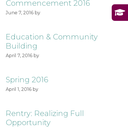
Commencement 2016
June 7, 2016
by
Education & Community
Building
April 7, 2016
by
Spring 2016
April 1, 2016
by
Rentry: Realizing Full
Opportunity