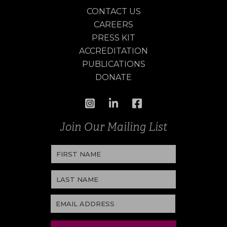
CONTACT US
CAREERS
PRESS KIT
ACCREDITATION
PUBLICATIONS
DONATE
Join Our Mailing List