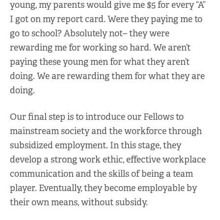
young, my parents would give me $5 for every “A”
I got on my report card. Were they paying me to
go to school? Absolutely not– they were
rewarding me for working so hard. We aren’t
paying these young men for what they aren’t
doing. We are rewarding them for what they are
doing.
Our final step is to introduce our Fellows to
mainstream society and the workforce through
subsidized employment. In this stage, they
develop a strong work ethic, effective workplace
communication and the skills of being a team
player. Eventually, they become employable by
their own means, without subsidy.