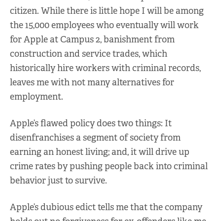
citizen. While there is little hope I will be among
the 15,000 employees who eventually will work
for Apple at Campus 2, banishment from
construction and service trades, which
historically hire workers with criminal records,
leaves me with not many alternatives for
employment.
Apple’s flawed policy does two things: It
disenfranchises a segment of society from
earning an honest living; and, it will drive up
crime rates by pushing people back into criminal
behavior just to survive.
Apple’s dubious edict tells me that the company