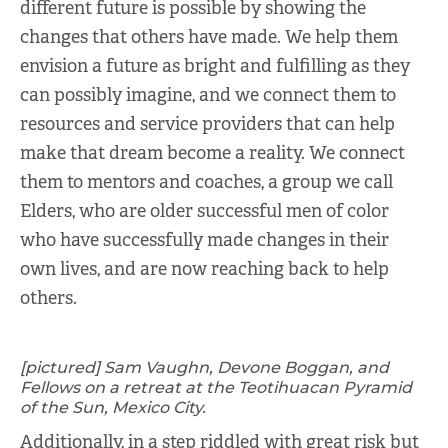
different future is possible by showing the
changes that others have made. We help them
envision a future as bright and fulfilling as they
can possibly imagine, and we connect them to
resources and service providers that can help
make that dream become a reality. We connect
them to mentors and coaches, a group we call
Elders, who are older successful men of color
who have successfully made changes in their
own lives, and are now reaching back to help
others.
[pictured] Sam Vaughn, Devone Boggan, and
Fellows on a retreat at the Teotihuacan Pyramid
of the Sun, Mexico City.
Additionally, in a step riddled with great risk but