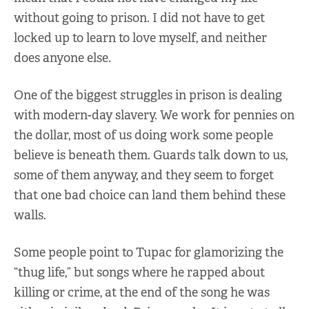
without going to prison. I did not have to get
locked up to learn to love myself, and neither
does anyone else.
One of the biggest struggles in prison is dealing
with modern-day slavery. We work for pennies on
the dollar, most of us doing work some people
believe is beneath them. Guards talk down to us,
some of them anyway, and they seem to forget
that one bad choice can land them behind these
walls.
Some people point to Tupac for glamorizing the
“thug life,” but songs where he rapped about
killing or crime, at the end of the song he was