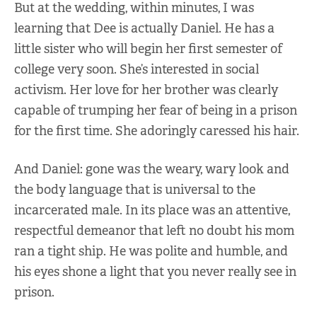
But at the wedding, within minutes, I was
learning that Dee is actually Daniel. He has a
little sister who will begin her first semester of
college very soon. She’s interested in social
activism. Her love for her brother was clearly
capable of trumping her fear of being in a prison
for the first time. She adoringly caressed his hair.
And Daniel: gone was the weary, wary look and
the body language that is universal to the
incarcerated male. In its place was an attentive,
respectful demeanor that left no doubt his mom
ran a tight ship. He was polite and humble, and
his eyes shone a light that you never really see in
prison.