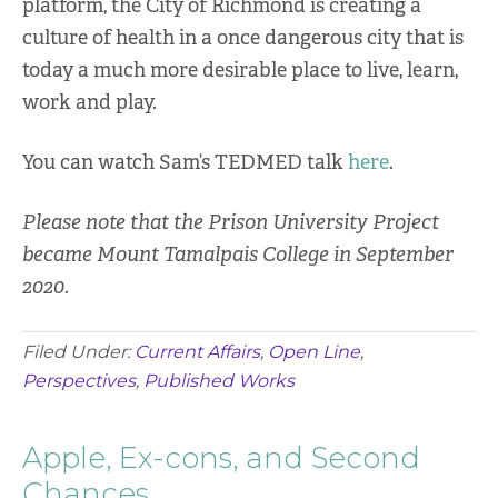
platform, the City of Richmond is creating a
culture of health in a once dangerous city that is
today a much more desirable place to live, learn,
work and play.
You can watch Sam’s TEDMED talk
here
.
Please note that the Prison University Project
became Mount Tamalpais College in September
2020.
Filed Under:
Current Affairs
,
Open Line
,
Perspectives
,
Published Works
Apple, Ex-cons, and Second
Chances