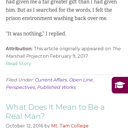
had given me a far greater gift than I had given
him. But as I searched for the words, I felt the
prison environment washing back over me.
“It was nothing,” I replied.
Attribution:
This article originally appeared on
The
Marshall Project
on February 9, 2017.
Read Story
Filed Under:
Current Affairs
,
Open Line
,
Perspectives
,
Published Works
What Does It Mean to Be a
Real Man?
October 12, 2016
by
Mt. Tam College