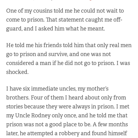
One of my cousins told me he could not wait to
come to prison. That statement caught me off-
guard, and I asked him what he meant.
He told me his friends told him that only real men
go to prison and survive, and one was not
considered a man if he did not go to prison. I was
shocked.
I have six immediate uncles, my mother’s
brothers. Four of them I heard about only from
stories because they were always in prison. I met
my Uncle Rodney only once, and he told me that
prison was not a good place to be. A few months
later, he attempted a robbery and found himself