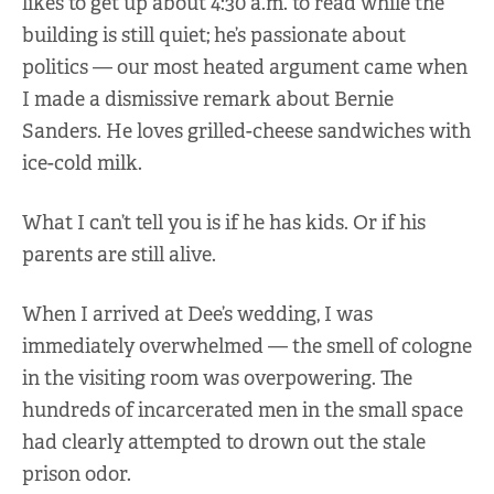
likes to get up about 4:30 a.m. to read while the
building is still quiet; he’s passionate about
politics — our most heated argument came when
I made a dismissive remark about Bernie
Sanders. He loves grilled-cheese sandwiches with
ice-cold milk.
What I can’t tell you is if he has kids. Or if his
parents are still alive.
When I arrived at Dee’s wedding, I was
immediately overwhelmed — the smell of cologne
in the visiting room was overpowering. The
hundreds of incarcerated men in the small space
had clearly attempted to drown out the stale
prison odor.