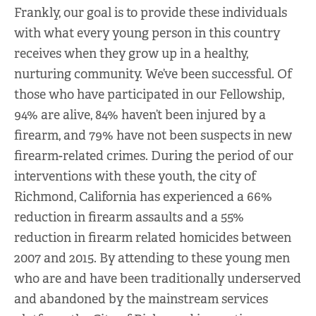
Frankly, our goal is to provide these individuals
with what every young person in this country
receives when they grow up in a healthy,
nurturing community. We’ve been successful. Of
those who have participated in our Fellowship,
94% are alive, 84% haven’t been injured by a
firearm, and 79% have not been suspects in new
firearm-related crimes. During the period of our
interventions with these youth, the city of
Richmond, California has experienced a 66%
reduction in firearm assaults and a 55%
reduction in firearm related homicides between
2007 and 2015. By attending to these young men
who are and have been traditionally underserved
and abandoned by the mainstream services