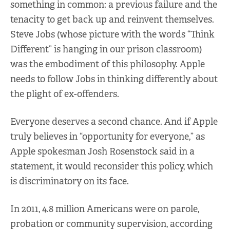
something in common: a previous failure and the
tenacity to get back up and reinvent themselves.
Steve Jobs (whose picture with the words “Think
Different” is hanging in our prison classroom)
was the embodiment of this philosophy. Apple
needs to follow Jobs in thinking differently about
the plight of ex-offenders.
Everyone deserves a second chance. And if Apple
truly believes in “opportunity for everyone,” as
Apple spokesman Josh Rosenstock said in a
statement, it would reconsider this policy, which
is discriminatory on its face.
In 2011, 4.8 million Americans were on parole,
probation or community supervision, according