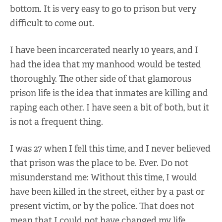
bottom. It is very easy to go to prison but very
difficult to come out.
I have been incarcerated nearly 10 years, and I
had the idea that my manhood would be tested
thoroughly. The other side of that glamorous
prison life is the idea that inmates are killing and
raping each other. I have seen a bit of both, but it
is not a frequent thing.
I was 27 when I fell this time, and I never believed
that prison was the place to be. Ever. Do not
misunderstand me: Without this time, I would
have been killed in the street, either by a past or
present victim, or by the police. That does not
mean that I could not have changed my life