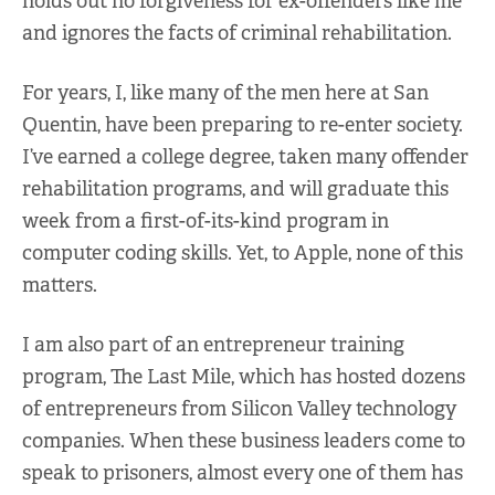
holds out no forgiveness for ex-offenders like me
and ignores the facts of criminal rehabilitation.
For years, I, like many of the men here at San
Quentin, have been preparing to re-enter society.
I’ve earned a college degree, taken many offender
rehabilitation programs, and will graduate this
week from a first-of-its-kind program in
computer coding skills. Yet, to Apple, none of this
matters.
I am also part of an entrepreneur training
program, The Last Mile, which has hosted dozens
of entrepreneurs from Silicon Valley technology
companies. When these business leaders come to
speak to prisoners, almost every one of them has