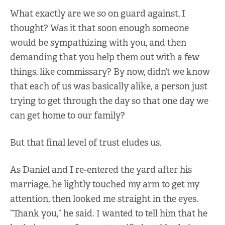
What exactly are we so on guard against, I
thought? Was it that soon enough someone
would be sympathizing with you, and then
demanding that you help them out with a few
things, like commissary? By now, didn’t we know
that each of us was basically alike, a person just
trying to get through the day so that one day we
can get home to our family?
But that final level of trust eludes us.
As Daniel and I re-entered the yard after his
marriage, he lightly touched my arm to get my
attention, then looked me straight in the eyes.
“Thank you,” he said. I wanted to tell him that he