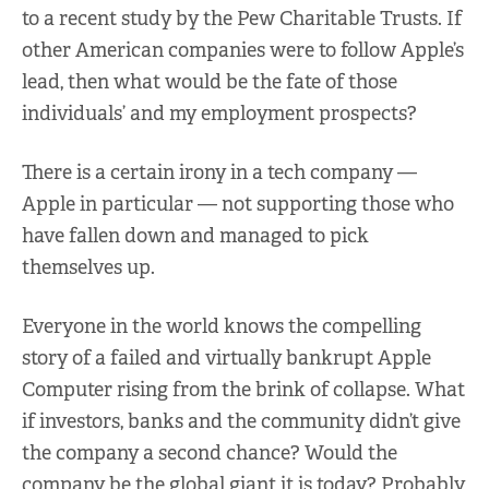
to a recent study by the Pew Charitable Trusts. If
other American companies were to follow Apple’s
lead, then what would be the fate of those
individuals’ and my employment prospects?
There is a certain irony in a tech company —
Apple in particular — not supporting those who
have fallen down and managed to pick
themselves up.
Everyone in the world knows the compelling
story of a failed and virtually bankrupt Apple
Computer rising from the brink of collapse. What
if investors, banks and the community didn’t give
the company a second chance? Would the
company be the global giant it is today? Probably