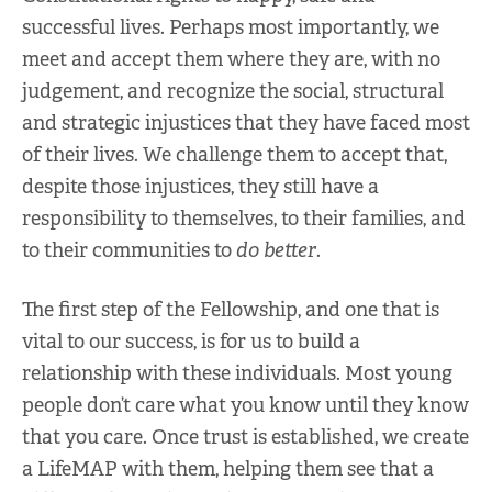
successful lives. Perhaps most importantly, we
meet and accept them where they are, with no
judgement, and recognize the social, structural
and strategic injustices that they have faced most
of their lives. We challenge them to accept that,
despite those injustices, they still have a
responsibility to themselves, to their families, and
to their communities to
do better
.
The first step of the Fellowship, and one that is
vital to our success, is for us to build a
relationship with these individuals. Most young
people don’t care what you know until they know
that you care. Once trust is established, we create
a LifeMAP with them, helping them see that a