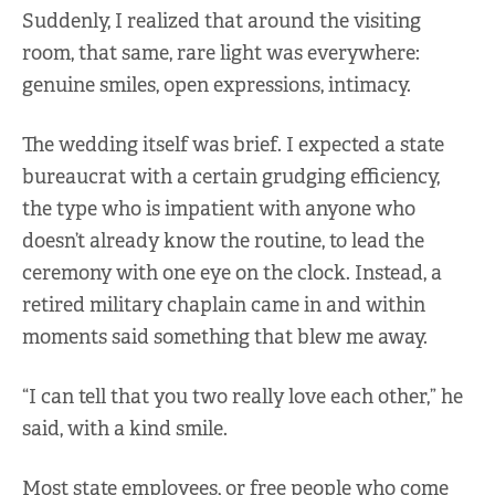
Suddenly, I realized that around the visiting
room, that same, rare light was everywhere:
genuine smiles, open expressions, intimacy.
The wedding itself was brief. I expected a state
bureaucrat with a certain grudging efficiency,
the type who is impatient with anyone who
doesn’t already know the routine, to lead the
ceremony with one eye on the clock. Instead, a
retired military chaplain came in and within
moments said something that blew me away.
“I can tell that you two really love each other,” he
said, with a kind smile.
Most state employees, or free people who come