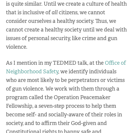
is quite similar. Until we create a culture of health
that is inclusive of
all
citizens, we cannot
consider ourselves a healthy society. Thus, we
cannot create a healthy society until we deal with
issues of personal security, like crime and gun
violence.
As I mention in my TEDMED talk, at the
Office of
Neighborhood Safety
, we identify individuals
who are most likely to be perpetrators or victims
of gun violence. We work with them through a
program called the Operation Peacemaker
Fellowship, a seven-step process to help them
become self- and socially-aware of their roles in
society, and to affirm their God-given and
Constitutional rights to happy, safe and