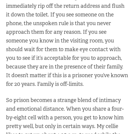
immediately rip off the return address and flush
it down the toilet. If you see someone on the
phone, the unspoken rule is that you never
approach them for any reason. If you see
someone you know in the visiting room, you
should wait for them to make eye contact with
you to see if it’s acceptable for you to approach,
because they are in the presence of their family.
It doesn’t matter if this is a prisoner you’ve known
for 20 years. Family is off-limits.
So prison becomes a strange blend of intimacy
and emotional distance. When you share a four-
by-eight cell with a person, you get to know him
pretty well, but only in certain ways. My cellie