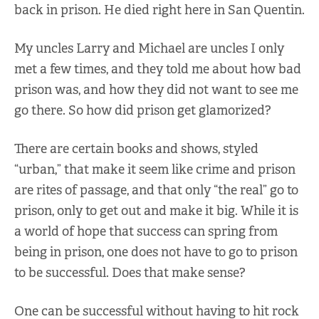
back in prison. He died right here in San Quentin.
My uncles Larry and Michael are uncles I only
met a few times, and they told me about how bad
prison was, and how they did not want to see me
go there. So how did prison get glamorized?
There are certain books and shows, styled
“urban,” that make it seem like crime and prison
are rites of passage, and that only “the real” go to
prison, only to get out and make it big. While it is
a world of hope that success can spring from
being in prison, one does not have to go to prison
to be successful. Does that make sense?
One can be successful without having to hit rock