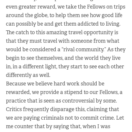
even greater reward, we take the Fellows on trips
around the globe, to help them see how good life
can possibly be and get them addicted to living.
The catch to this amazing travel opportunity is
that they must travel with someone from what
would be considered a “rival community.” As they
begin to see themselves, and the world they live
in, in a different light, they start to see each other
differently as well.
Because we believe hard work should be
rewarded, we provide a stipend to our Fellows, a
practice that is seen as controversial by some.
Critics frequently disparage this, claiming that
we are paying criminals not to commit crime. Let
me counter that by saying that, when I was