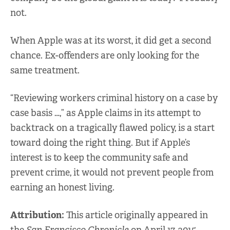
not.
When Apple was at its worst, it did get a second
chance. Ex-offenders are only looking for the
same treatment.
“Reviewing workers criminal history on a case by
case basis …,” as Apple claims in its attempt to
backtrack on a tragically flawed policy, is a start
toward doing the right thing. But if Apple’s
interest is to keep the community safe and
prevent crime, it would not prevent people from
earning an honest living.
Attribution:
This article originally appeared in