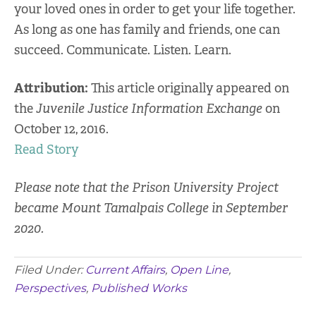
your loved ones in order to get your life together.
As long as one has family and friends, one can
succeed. Communicate. Listen. Learn.
Attribution:
This article originally appeared on
the
Juvenile Justice Information Exchange
on
October 12, 2016.
Read Story
Please note that the Prison University Project
became Mount Tamalpais College in September
2020.
Filed Under:
Current Affairs
,
Open Line
,
Perspectives
,
Published Works