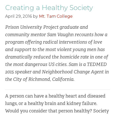
Creating a Healthy Society
April 29, 2016
by
Mt. Tam College
Prison University Project graduate and
community mentor Sam Vaughn recounts how a
program offering radical interventions of love
and support to the most violent young men has
dramatically reduced the homicide rate in one of
the most dangerous US cities. Sam is a TEDMED
2015 speaker and Neighborhood Change Agent in
the City of Richmond, California.
A person can have a healthy heart and diseased
lungs, or a healthy brain and kidney failure.
Would you consider that person healthy? Society