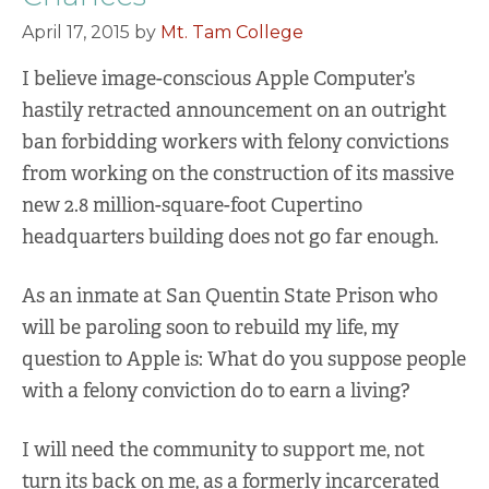
April 17, 2015
by
Mt. Tam College
I believe image-conscious Apple Computer’s
hastily retracted announcement on an outright
ban forbidding workers with felony convictions
from working on the construction of its massive
new 2.8 million-square-foot Cupertino
headquarters building does not go far enough.
As an inmate at San Quentin State Prison who
will be paroling soon to rebuild my life, my
question to Apple is: What do you suppose people
with a felony conviction do to earn a living?
I will need the community to support me, not
turn its back on me, as a formerly incarcerated