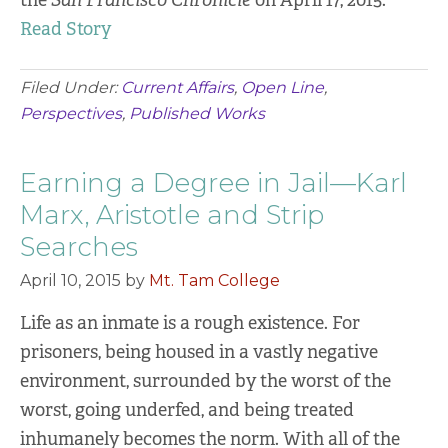
the
San Francisco Chronicle
on April 17, 2015.
Read Story
Filed Under:
Current Affairs
,
Open Line
,
Perspectives
,
Published Works
Earning a Degree in Jail—Karl
Marx, Aristotle and Strip
Searches
April 10, 2015
by
Mt. Tam College
Life as an inmate is a rough existence. For
prisoners, being housed in a vastly negative
environment, surrounded by the worst of the
worst, going underfed, and being treated
inhumanely becomes the norm. With all of the