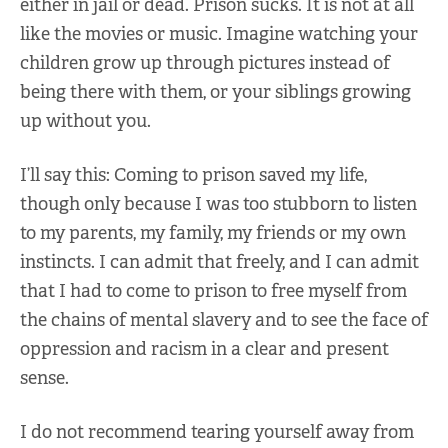
either in jail or dead. Prison sucks. It is not at all
like the movies or music. Imagine watching your
children grow up through pictures instead of
being there with them, or your siblings growing
up without you.
I’ll say this: Coming to prison saved my life,
though only because I was too stubborn to listen
to my parents, my family, my friends or my own
instincts. I can admit that freely, and I can admit
that I had to come to prison to free myself from
the chains of mental slavery and to see the face of
oppression and racism in a clear and present
sense.
I do not recommend tearing yourself away from