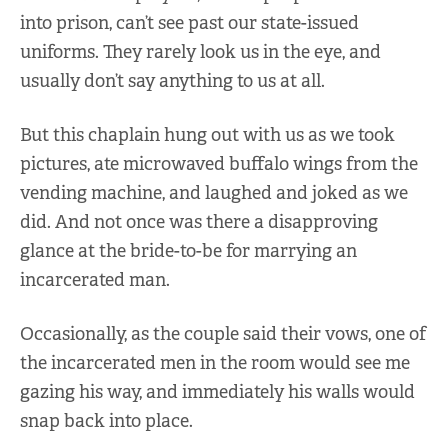
into prison, can’t see past our state-issued
uniforms. They rarely look us in the eye, and
usually don’t say anything to us at all.
But this chaplain hung out with us as we took
pictures, ate microwaved buffalo wings from the
vending machine, and laughed and joked as we
did. And not once was there a disapproving
glance at the bride-to-be for marrying an
incarcerated man.
Occasionally, as the couple said their vows, one of
the incarcerated men in the room would see me
gazing his way, and immediately his walls would
snap back into place.