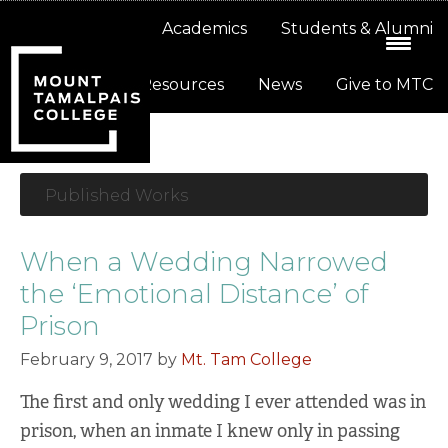
Skip
Skip
About
Academics
Students & Alumni
to
to
primary
main
Resources
News
Give to MTC
navigation
content
Published Works
When a Wedding Narrowed
the ‘Emotional Distance’ of
Prison
February 9, 2017
by
Mt. Tam College
The first and only wedding I ever attended was in
prison, when an inmate I knew only in passing