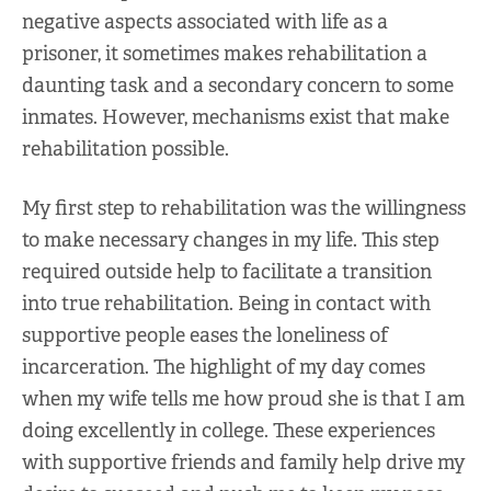
negative aspects associated with life as a
prisoner, it sometimes makes rehabilitation a
daunting task and a secondary concern to some
inmates. However, mechanisms exist that make
rehabilitation possible.
My first step to rehabilitation was the willingness
to make necessary changes in my life. This step
required outside help to facilitate a transition
into true rehabilitation. Being in contact with
supportive people eases the loneliness of
incarceration. The highlight of my day comes
when my wife tells me how proud she is that I am
doing excellently in college. These experiences
with supportive friends and family help drive my