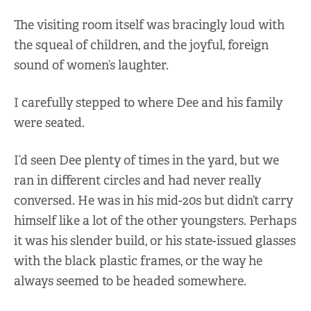
The visiting room itself was bracingly loud with
the squeal of children, and the joyful, foreign
sound of women’s laughter.
I carefully stepped to where Dee and his family
were seated.
I’d seen Dee plenty of times in the yard, but we
ran in different circles and had never really
conversed. He was in his mid-20s but didn’t carry
himself like a lot of the other youngsters. Perhaps
it was his slender build, or his state-issued glasses
with the black plastic frames, or the way he
always seemed to be headed somewhere.