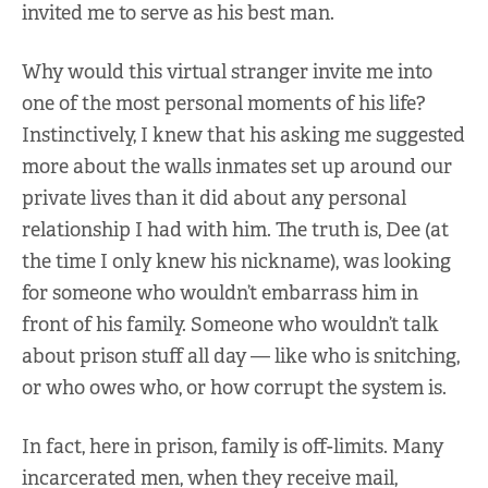
invited me to serve as his best man.
Why would this virtual stranger invite me into
one of the most personal moments of his life?
Instinctively, I knew that his asking me suggested
more about the walls inmates set up around our
private lives than it did about any personal
relationship I had with him. The truth is, Dee (at
the time I only knew his nickname), was looking
for someone who wouldn’t embarrass him in
front of his family. Someone who wouldn’t talk
about prison stuff all day — like who is snitching,
or who owes who, or how corrupt the system is.
In fact, here in prison, family is off-limits. Many
incarcerated men, when they receive mail,