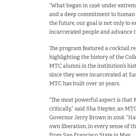
“What began in 1996 under extremel
and a deep commitment to human pos
the future, our goal is not only to
incarcerated people and advance th
The program featured a cocktail rec
highlighting the history of the Coll
MTC alumni in the institution’s hi
since they were incarcerated at Sa
MTC has built over 30 years.
“The most powerful aspect is that
critically,” said Sha Stepter, an
Governor Jerry Brown in 2018. “Ha
own liberation, in every sense of 
from San Francisco State in May.