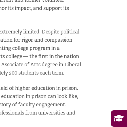
urrent and former volunteer
onor its impact, and support its
tremely limited. Despite political
utation for rigor and compassion
anting college program in a
s college — the first in the nation
 Associate of Arts degree in Liberal
ely 300 students each term.
ield of higher education in prison.
education in prison can look like,
istory of faculty engagement.
ofessionals from universities and