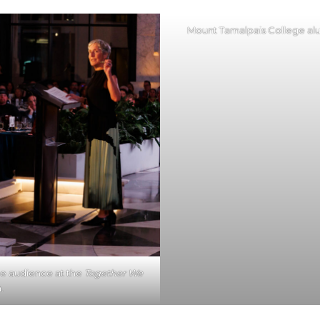
Mount Tamalpais College alu
e audience at the
Together We
.