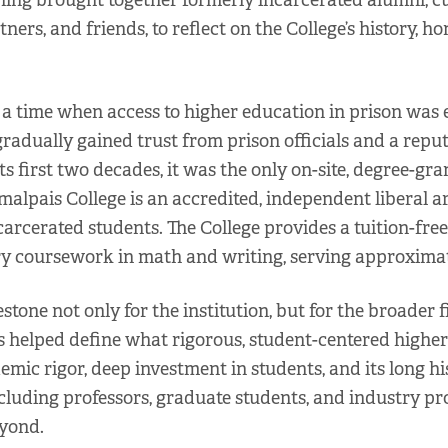
ning brought together formerly incarcerated alumni, c
ners, and friends, to reflect on the College’s history, h
 time when access to higher education in prison was ex
 gradually gained trust from prison officials and a rep
s first two decades, it was the only on-site, degree-gr
alpais College is an accredited, independent liberal art
carcerated students. The College provides a tuition-free
ory coursework in math and writing, serving approximat
one not only for the institution, but for the broader f
s helped define what rigorous, student-centered higher 
mic rigor, deep investment in students, and its long h
ncluding professors, graduate students, and industry pr
eyond.