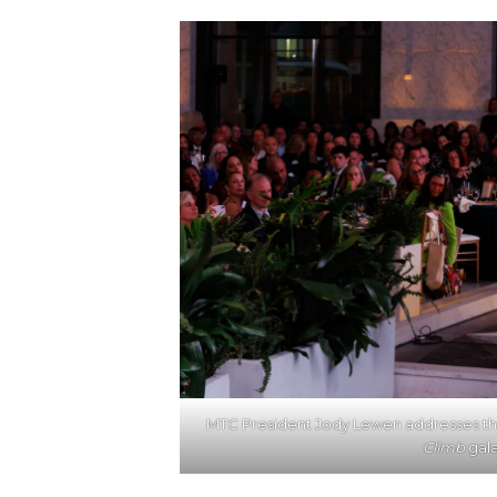
MTC President Jody Lewen addresses th
Climb
gala