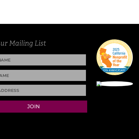
ur Mailing List