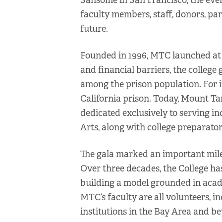
Sansome in San Francisco, the eve
faculty members, staff, donors, part
future.
Founded in 1996, MTC launched at a
and financial barriers, the college
among the prison population. For it
California prison. Today, Mount Tam
dedicated exclusively to serving in
Arts, along with college preparat
The gala marked an important milest
Over three decades, the College ha
building a model grounded in acade
MTC’s faculty are all volunteers, i
institutions in the Bay Area and b