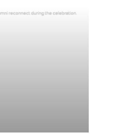
mni reconnect during the celebration.