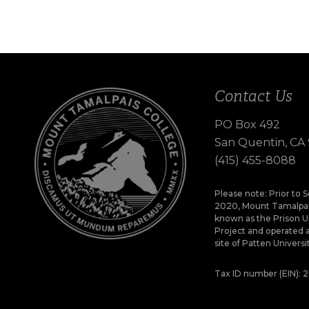
Contact Us
PO Box 492
San Quentin, CA
(415) 455-8088
Please note: Prior to
2020, Mount Tamalpai
known as the Prison U
Project and operated 
site of Patten Universi
Tax ID number (EIN):