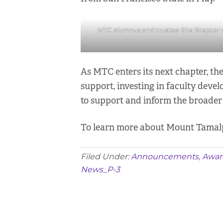
MTC alumnus and trustee Sha Stepter sh
As MTC enters its next chapter, th
support, investing in faculty deve
to support and inform the broader 
To learn more about Mount Tamalpai
Filed Under:
Announcements
,
Awar
News_P-3