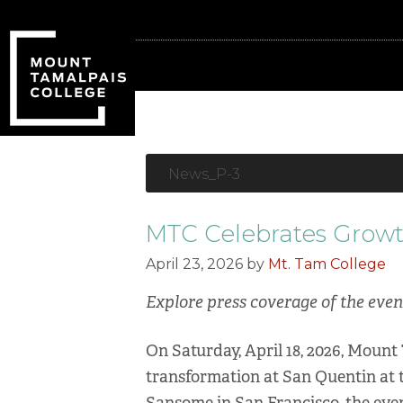
Skip
Skip
to
to
primary
main
navigation
content
News_P-3
MTC Celebrates Growt
April 23, 2026
by
Mt. Tam College
Explore press coverage of the eve
On Saturday, April 18, 2026, Mount
transformation at San Quentin at t