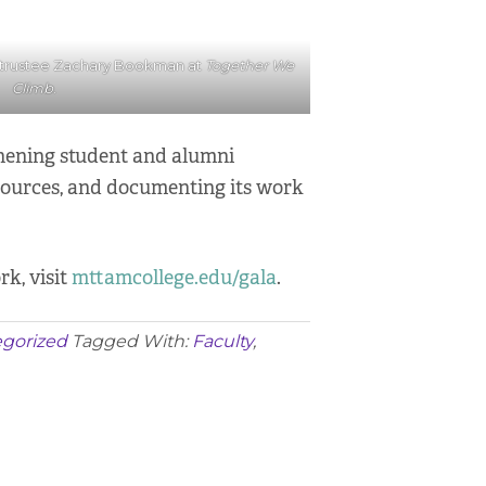
 trustee Zachary Bookman at
Together We
Climb
.
thening student and alumni
esources, and documenting its work
rk, visit
mttamcollege.edu/gala
.
gorized
Tagged With:
Faculty
,