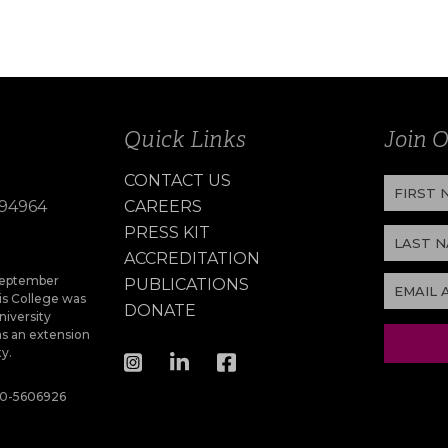
Quick Links
Join O
CONTACT US
 94964
CAREERS
PRESS KIT
ACCREDITATION
 September
PUBLICATIONS
s College was
DONATE
niversity
as an extension
ty.
 20-5606926