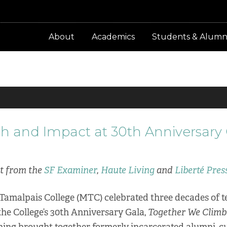
About
Academics
Students & Alumn
h and Impact at 30th Anniversary
nt from the
SF Examiner
,
Haute Living
and
Liberté Pres
 Tamalpais College (MTC) celebrated three decades of t
he College’s 30th Anniversary Gala,
Together We Climb