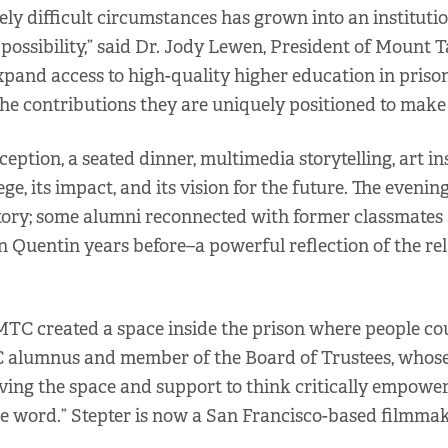
y difficult circumstances has grown into an institutio
sibility,” said Dr. Jody Lewen, President of Mount Ta
 expand access to high-quality higher education in priso
e contributions they are uniquely positioned to make 
eption, a seated dinner, multimedia storytelling, art i
ege, its impact, and its vision for the future. The even
story; some alumni reconnected with former classmates
n Quentin years before–a powerful reflection of the r
 MTC created a space inside the prison where people co
 MTC alumnus and member of the Board of Trustees, wh
ving the space and support to think critically empower
the word.” Stepter is now a San Francisco-based filmma