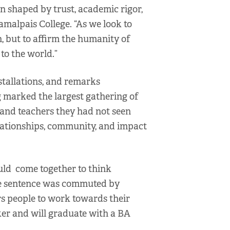
n shaped by trust, academic rigor,
malpais College. “As we look to
n, but to affirm the humanity of
to the world.”
nstallations, and remarks
ing marked the largest gathering of
 and teachers they had not seen
elationships, community, and impact
uld come together to think
ose sentence was commuted by
s people to work towards their
ker and will graduate with a BA