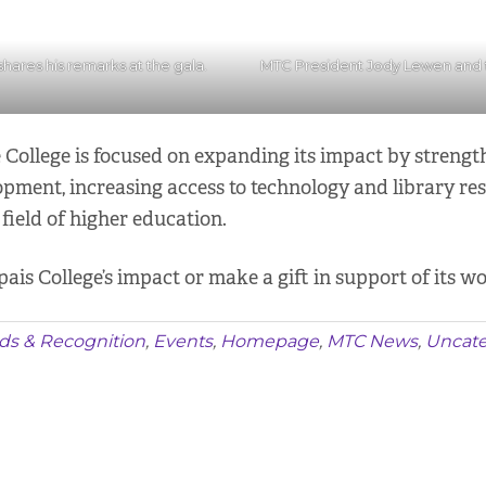
ares his remarks at the gala.
MTC President Jody Lewen and
e College is focused on expanding its impact by streng
lopment, increasing access to technology and library r
field of higher education.
s College’s impact or make a gift in support of its wo
ds & Recognition
,
Events
,
Homepage
,
MTC News
,
Uncate