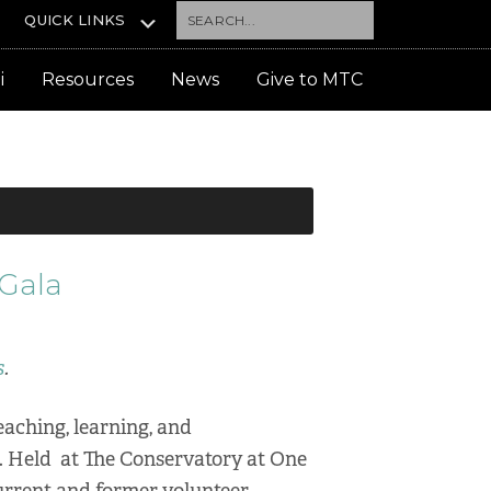
Search...
QUICK LINKS
i
Resources
News
Give to MTC
 Gala
s
.
eaching, learning, and
. Held at The Conservatory at One